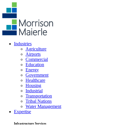
Industries
Agriculture
Airports
Commercial
Education
Energy
Government
Healthcare
Housing
Industrial
Transportation
Tribal Nations
Water Management
Expertise
Infrastructure Services