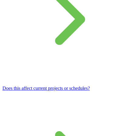
Does this affect current projects or schedules?