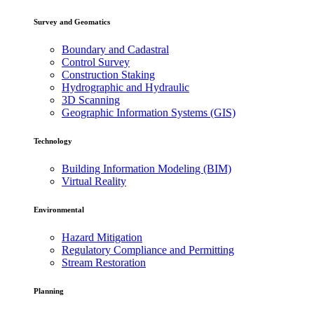
Survey and Geomatics
Boundary and Cadastral
Control Survey
Construction Staking
Hydrographic and Hydraulic
3D Scanning
Geographic Information Systems (GIS)
Technology
Building Information Modeling (BIM)
Virtual Reality
Environmental
Hazard Mitigation
Regulatory Compliance and Permitting
Stream Restoration
Planning