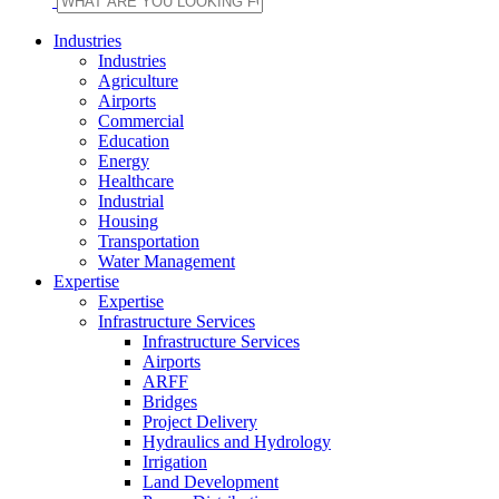
Industries
Industries
Agriculture
Airports
Commercial
Education
Energy
Healthcare
Industrial
Housing
Transportation
Water Management
Expertise
Expertise
Infrastructure Services
Infrastructure Services
Airports
ARFF
Bridges
Project Delivery
Hydraulics and Hydrology
Irrigation
Land Development