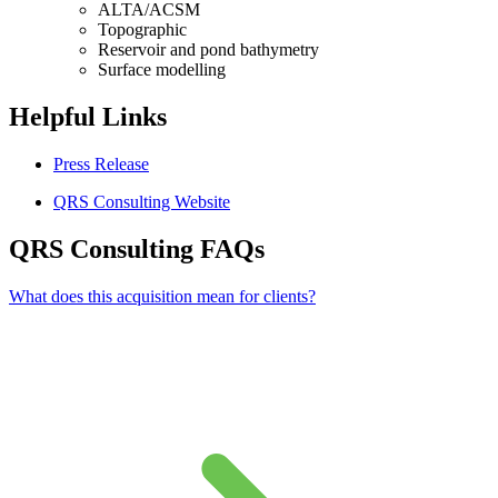
ALTA/ACSM
Topographic
Reservoir and pond bathymetry
Surface modelling
Helpful Links
Press Release
QRS Consulting Website
QRS Consulting FAQs
What does this acquisition mean for clients?