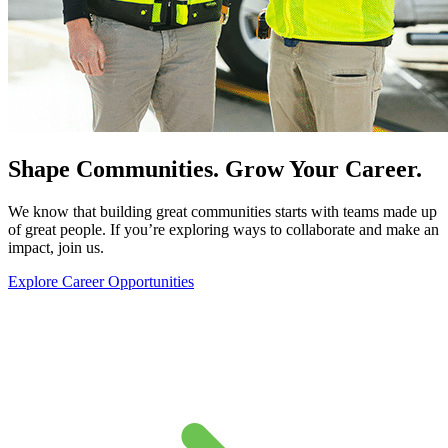
Shape Communities. Grow Your Career.
We know that building great communities starts with teams made up
of great people. If you’re exploring ways to collaborate and make an
impact, join us.
Explore Career Opportunities