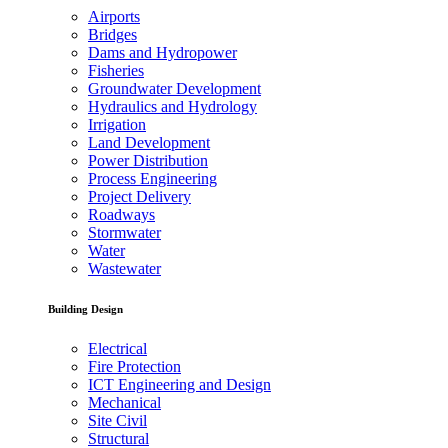
Airports
Bridges
Dams and Hydropower
Fisheries
Groundwater Development
Hydraulics and Hydrology
Irrigation
Land Development
Power Distribution
Process Engineering
Project Delivery
Roadways
Stormwater
Water
Wastewater
Building Design
Electrical
Fire Protection
ICT Engineering and Design
Mechanical
Site Civil
Structural