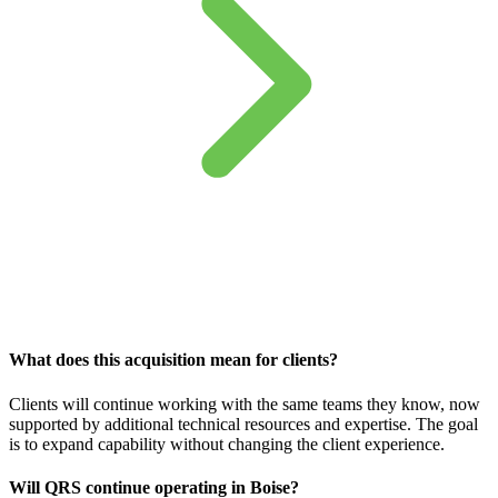
What does this acquisition mean for clients?
Clients will continue working with the same teams they know, now
supported by additional technical resources and expertise. The goal
is to expand capability without changing the client experience.
Will QRS continue operating in Boise?