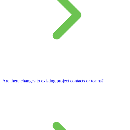
Are there changes to existing project contacts or teams?