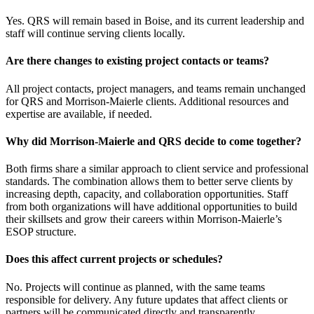
Yes. QRS will remain based in Boise, and its current leadership and
staff will continue serving clients locally.
Are there changes to existing project contacts or teams?
All project contacts, project managers, and teams remain unchanged
for QRS and Morrison-Maierle clients. Additional resources and
expertise are available, if needed.
Why did Morrison‑Maierle and QRS decide to come together?
Both firms share a similar approach to client service and professional
standards. The combination allows them to better serve clients by
increasing depth, capacity, and collaboration opportunities. Staff
from both organizations will have additional opportunities to build
their skillsets and grow their careers within Morrison-Maierle’s
ESOP structure.
Does this affect current projects or schedules?
No. Projects will continue as planned, with the same teams
responsible for delivery. Any future updates that affect clients or
partners will be communicated directly and transparently.