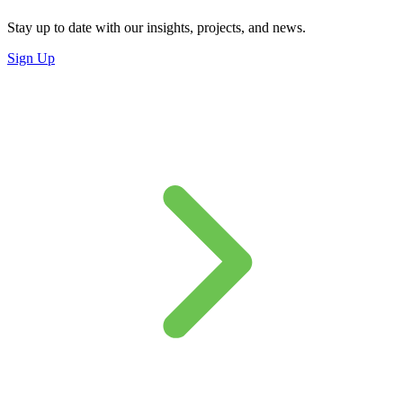
Stay up to date with our insights, projects, and news.
Sign Up