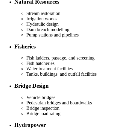
Natural Resources
Stream restoration
Irrigation works
Hydraulic design
Dam breach modelling
Pump stations and pipelines
Fisheries
Fish ladders, passage, and screening
Fish hatcheries
Water treatment facilities
Tanks, buildings, and outfall facilities
Bridge Design
Vehicle bridges
Pedestrian bridges and boardwalks
Bridge inspection
Bridge load rating
Hydropower