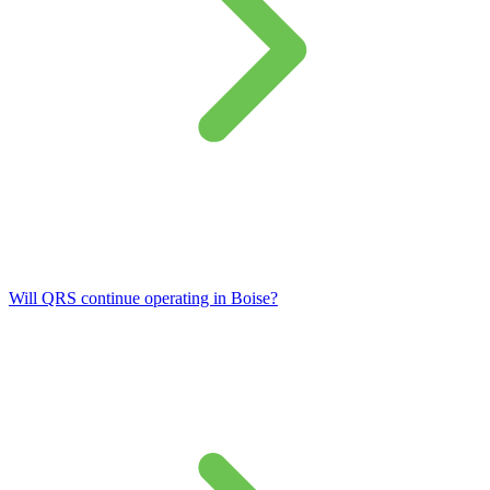
Will QRS continue operating in Boise?