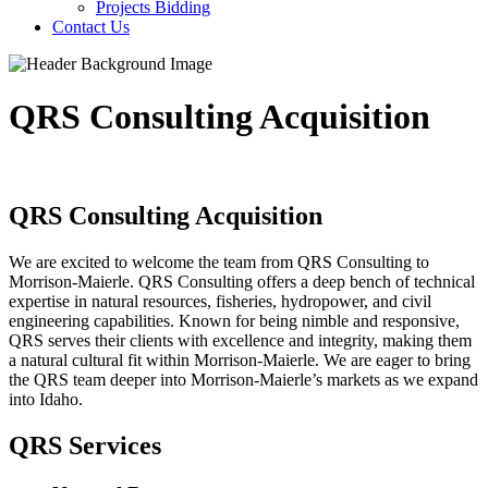
Projects Bidding
Contact Us
QRS Consulting Acquisition
QRS Consulting Acquisition
We are excited to welcome the team from QRS Consulting to
Morrison-Maierle. QRS Consulting offers a deep bench of technical
expertise in natural resources, fisheries, hydropower, and civil
engineering capabilities. Known for being nimble and responsive,
QRS serves their clients with excellence and integrity, making them
a natural cultural fit within Morrison-Maierle. We are eager to bring
the QRS team deeper into Morrison-Maierle’s markets as we expand
into Idaho.
QRS Services