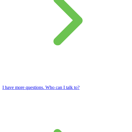
I have more questions. Who can I talk to?