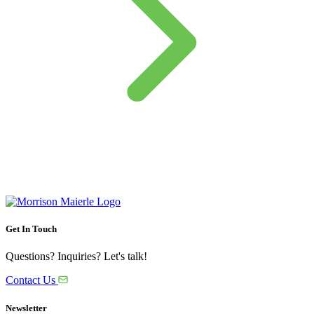
Get In Touch
Questions? Inquiries? Let's talk!
Contact Us
Newsletter