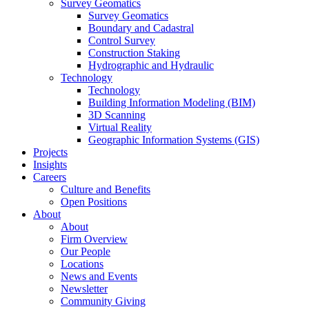
Survey Geomatics
Survey Geomatics
Boundary and Cadastral
Control Survey
Construction Staking
Hydrographic and Hydraulic
Technology
Technology
Building Information Modeling (BIM)
3D Scanning
Virtual Reality
Geographic Information Systems (GIS)
Projects
Insights
Careers
Culture and Benefits
Open Positions
About
About
Firm Overview
Our People
Locations
News and Events
Newsletter
Community Giving