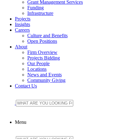
Grant Management Services
Funding
Infrastructure
Projects
Insights
Careers
Culture and Benefits
Open Positions
About
Firm Overview
Projects Bidding
Our People
Locations
News and Events
Community Giving
Contact Us
Menu