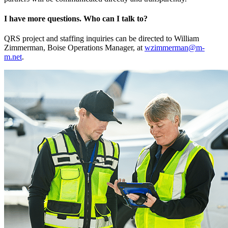
I have more questions. Who can I talk to?
QRS project and staffing inquiries can be directed to William
Zimmerman, Boise Operations Manager, at
wzimmerman@m-
m.net
.