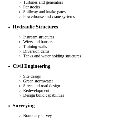
Turbines and generators
Penstocks
Spillway and intake gates
Powerhouse and crane systems
Hydraulic Structures
Instream structures
Wiers and barriers
Training walls
Diversion dams
Tanks and water holding structures
Civil Engineering
Site design
Green stormwater
Street and road design
Redevelopment
Design build capabilities
Surveying
Boundary survey