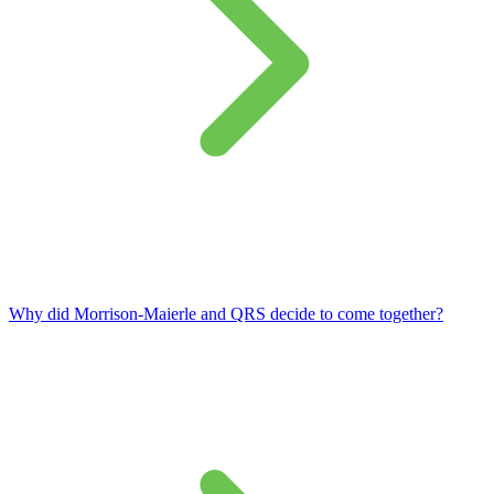
Why did Morrison‑Maierle and QRS decide to come together?