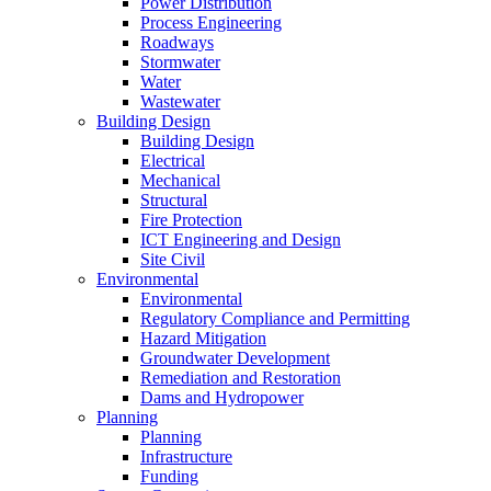
Power Distribution
Process Engineering
Roadways
Stormwater
Water
Wastewater
Building Design
Building Design
Electrical
Mechanical
Structural
Fire Protection
ICT Engineering and Design
Site Civil
Environmental
Environmental
Regulatory Compliance and Permitting
Hazard Mitigation
Groundwater Development
Remediation and Restoration
Dams and Hydropower
Planning
Planning
Infrastructure
Funding