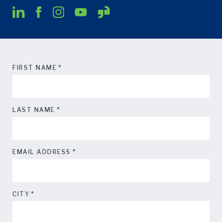
*
FIRST NAME
*
LAST NAME
*
EMAIL ADDRESS
*
CITY