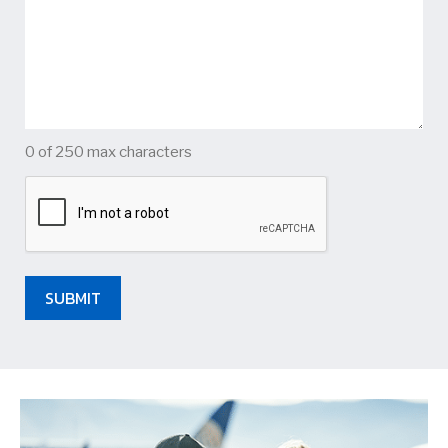
0 of 250 max characters
CAPTCHA