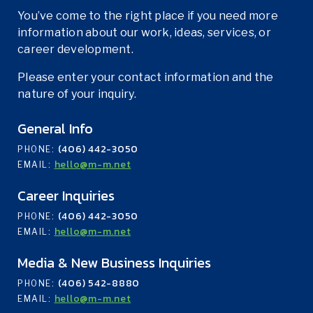
You’ve come to the right place if you need more
information about our work, ideas, services, or
career development.
Please enter your contact information and the
nature of your inquiry.
General Info
(406) 442-3050
PHONE:
hello@m-m.net
EMAIL:
Career Inquiries
(406) 442-3050
PHONE:
hello@m-m.net
EMAIL:
Media & New Business Inquiries
(406) 542-8880
PHONE:
hello@m-m.net
EMAIL: