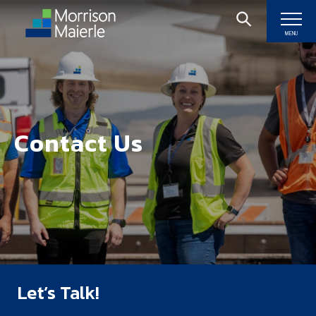
MENU
Contact Us
Let’s Talk!