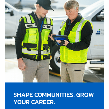
SHAPE COMMUNITIES. GROW
YOUR CAREER.