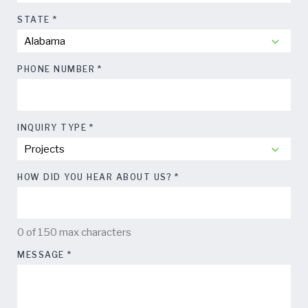
*
STATE
*
PHONE NUMBER
*
INQUIRY TYPE
*
HOW DID YOU HEAR ABOUT US?
0 of 150 max characters
*
MESSAGE