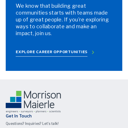
We know that building great
communities starts with teams made
up of great people. If you’re exploring
ways to collaborate and make an
impact, join us.
EXPLORE CAREER OPPORTUNITIES
Get In Touch
Questions? Inquiries? Let's talk!