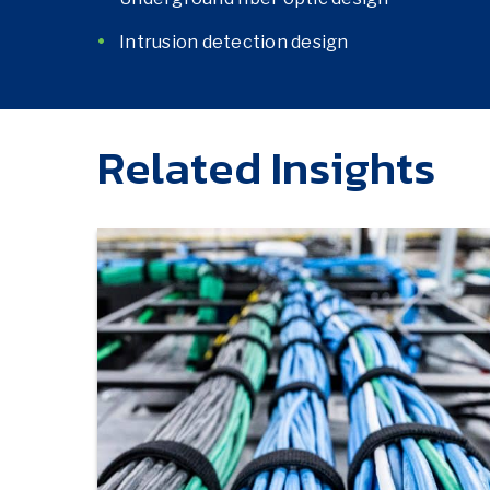
Intrusion detection design
Related Insights