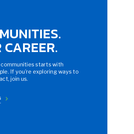
MUNITIES.
 CAREER.
 communities starts with
e. If you’re exploring ways to
t, join us.
S