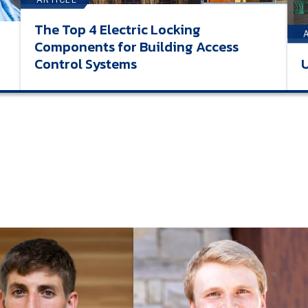
The Top 4 Electric Locking
Components for Building Access
Control Systems
U