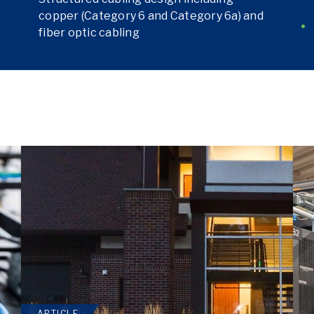
copper (Category 6 and Category 6a) and
fiber optic cabling
ARTICLE