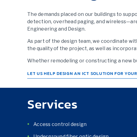
The demands placed on our buildings to suppor
detection, overhead paging, and wireless—ar
Engineering and Design.
As part of the design team, we coordinate wit
the quality of the project, as well as incorp
Whether remodeling or constructing a new bui
LET US HELP DESIGN AN ICT SOLUTION FOR YOU
Services
Access control design
Underground fiber optic design