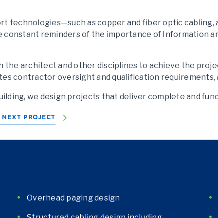
t technologies—such as copper and fiber optic cabling, ac
e constant reminders of the importance of Information 
h the architect and other disciplines to achieve the proje
orates contractor oversight and qualification requirement
lding, we design projects that deliver complete and fun
R NEXT PROJECT
Overhead paging design
Structured cabling design including