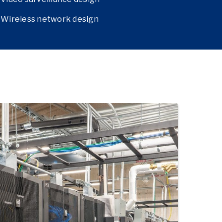
Wireless network design