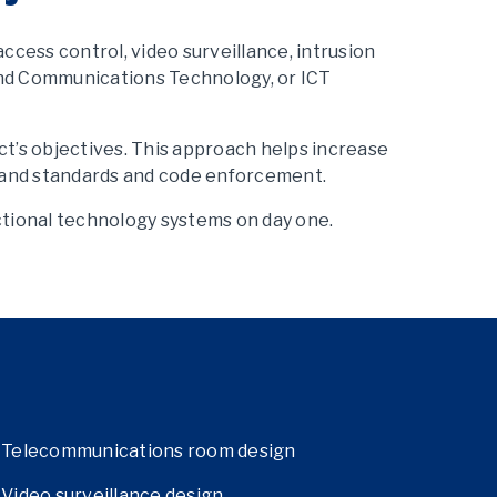
cess control, video surveillance, intrusion
and Communications Technology, or ICT
ct’s objectives. This approach helps increase
s, and standards and code enforcement.
ctional technology systems on day one.
Telecommunications room design
Video surveillance design