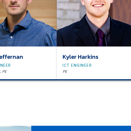
effernan
Kyler Harkins
INEER
ICT ENGINEER
, PE
PE