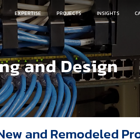
EXPERTISE
PROJECTS
INSIGHTS
C
ing and Design
 New and Remodeled Pro