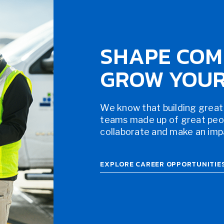
SHAPE COM
GROW YOUR
We know that building great
teams made up of great peopl
collaborate and make an impac
EXPLORE CAREER OPPORTUNITIE