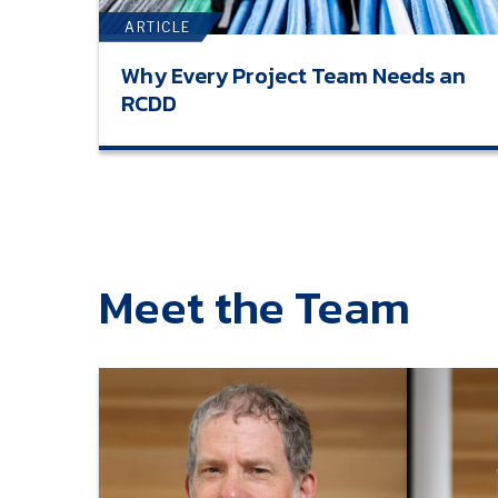
ARTICLE
Why Every Project Team Needs an
RCDD
Meet the Team