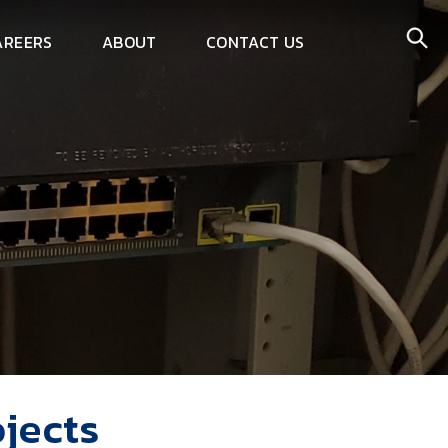
AREERS
ABOUT
CONTACT US
jects