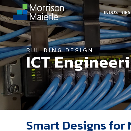
INDUSTRIES
BUILDING DESIGN
ICT Engineer
Smart Designs for