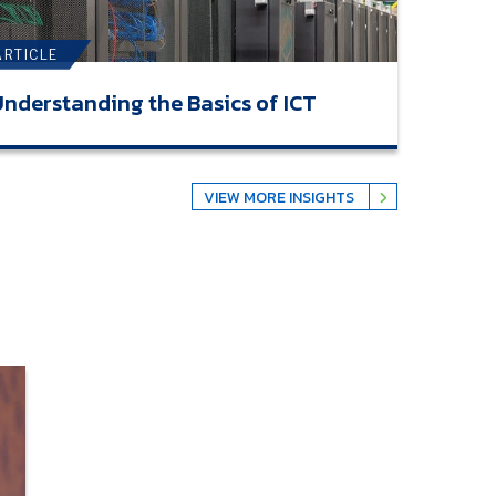
ARTICLE
nderstanding the Basics of ICT
VIEW MORE INSIGHTS