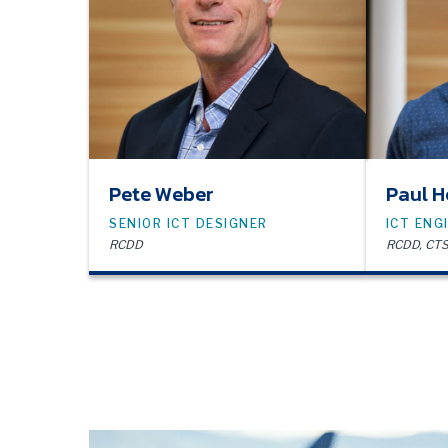
Pete Weber
Paul H
SENIOR ICT DESIGNER
ICT ENG
RCDD
RCDD, CTS