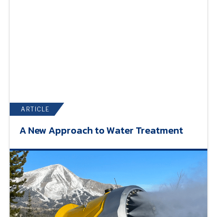
ARTICLE
A New Approach to Water Treatment