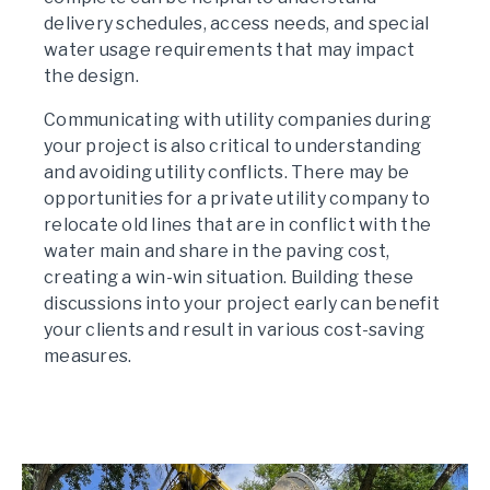
delivery schedules, access needs, and special
water usage requirements that may impact
the design.
Communicating with utility companies during
your project is also critical to understanding
and avoiding utility conflicts. There may be
opportunities for a private utility company to
relocate old lines that are in conflict with the
water main and share in the paving cost,
creating a win-win situation. Building these
discussions into your project early can benefit
your clients and result in various cost-saving
measures.