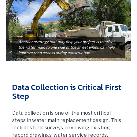
Another strategy that may help your project is to offset
the water main to one side of the street which can help
improve road access during construction.
Data Collection is Critical First
Step
Data collection is one of the most critical
steps in water main replacement design. This
includes field surveys, reviewing existing
record drawings, water service records,