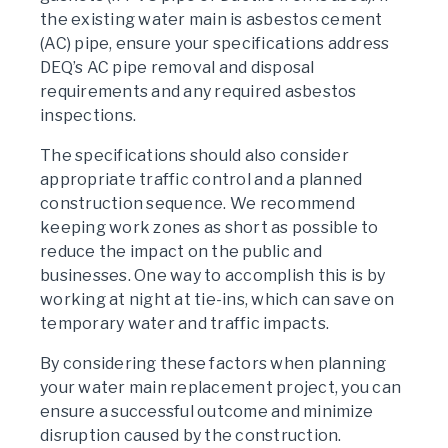
the existing water main is asbestos cement
(AC) pipe, ensure your specifications address
DEQ’s AC pipe removal and disposal
requirements and any required asbestos
inspections.
The specifications should also consider
appropriate traffic control and a planned
construction sequence. We recommend
keeping work zones as short as possible to
reduce the impact on the public and
businesses. One way to accomplish this is by
working at night at tie-ins, which can save on
temporary water and traffic impacts.
By considering these factors when planning
your water main replacement project, you can
ensure a successful outcome and minimize
disruption caused by the construction.