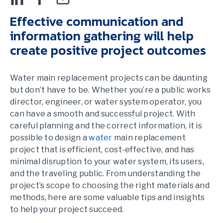
Effective communication and
information gathering will help
create positive project outcomes
Water main replacement projects can be daunting
but don’t have to be. Whether you’re a public works
director, engineer, or water system operator, you
can have a smooth and successful project. With
careful planning and the correct information, it is
possible to design a
water
main replacement
project that is efficient, cost-effective, and has
minimal disruption to your water system, its users,
and the traveling public. From understanding the
project’s scope to choosing the right materials and
methods, here are some valuable tips and insights
to help your project succeed.