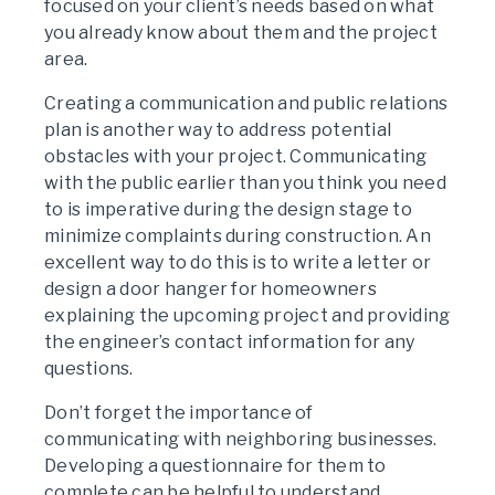
focused on your client’s needs based on what
you already know about them and the project
area.
Creating a communication and public relations
plan is another way to address potential
obstacles with your project. Communicating
with the public earlier than you think you need
to is imperative during the design stage to
minimize complaints during construction. An
excellent way to do this is to write a letter or
design a door hanger for homeowners
explaining the upcoming project and providing
the engineer’s contact information for any
questions.
Don’t forget the importance of
communicating with neighboring businesses.
Developing a questionnaire for them to
complete can be helpful to understand