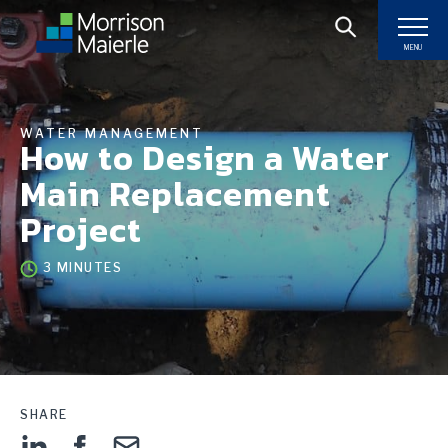
MENU
WATER MANAGEMENT
How to Design a Water
Main Replacement
Project
3 MINUTES
SHARE