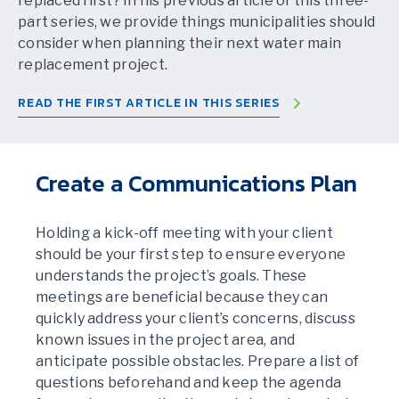
replaced first? In his previous article of this three-
part series, we provide things municipalities should
consider when planning their next water main
replacement project.
READ THE FIRST ARTICLE IN THIS SERIES
Create a Communications Plan
Holding a kick-off meeting with your client
should be your first step to ensure everyone
understands the project’s goals. These
meetings are beneficial because they can
quickly address your client’s concerns, discuss
known issues in the project area, and
anticipate possible obstacles. Prepare a list of
questions beforehand and keep the agenda