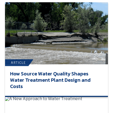
ARTICLE
How Source Water Quality Shapes
Water Treatment Plant Design and
Costs