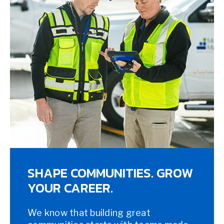
SHAPE COMMUNITIES. GROW
YOUR CAREER.
We know that building great