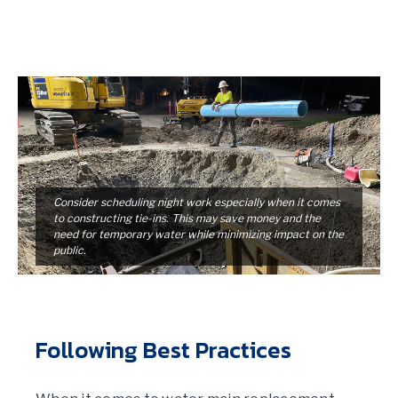
Consider scheduling night work especially when it comes
to constructing tie-ins. This may save money and the
need for temporary water while minimizing impact on the
public.
Following Best Practices