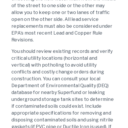
of the street to one side or the other may
allow you to keep one or two lanes of traffic
open on the other side. All lead service
replacements must also be considered under
EPA’s most recent Lead and Copper Rule
Revisions.
You should review existing records and verify
critical utility locations (horizontal and
vertical) with potholing to avoid utility
conflicts and costly change orders during
construction. You can consult your local
Department of Environmental Quality (DEQ)
database for nearby Superfund or leaking
underground storage tank sites to determine
if contaminated soils could exist. Include
appropriate specifications for removing and
disposing contaminated soils and using nitrile
gaskets (if PVC pipe or Ductile Iron is used). If