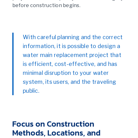
before construction begins.
With careful planning and the correct
information, it is possible to design a
water main replacement project that
is efficient, cost-effective, and has
minimal disruption to your water
system, its users, and the traveling
public.
Focus on Construction
Methods, Locations, and