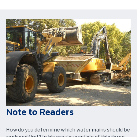
Note to Readers
How do you determine which water mains should be