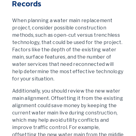
Records
When planning a water main replacement
project, consider possible construction
methods, such as open-cut versus trenchless
technology, that could be used for the project.
Factors like the depth of the existing water
main, surface features, and the number of
water services that need reconnected will
help determine the most effective technology
for your situation.
Additionally, you should review the new water
main alignment. Offsetting it from the existing
alignment could save money by keeping the
current water main live during construction,
which may help avoid utility conflicts and
improve traffic control. For example,
offsetting the new water main from the middle