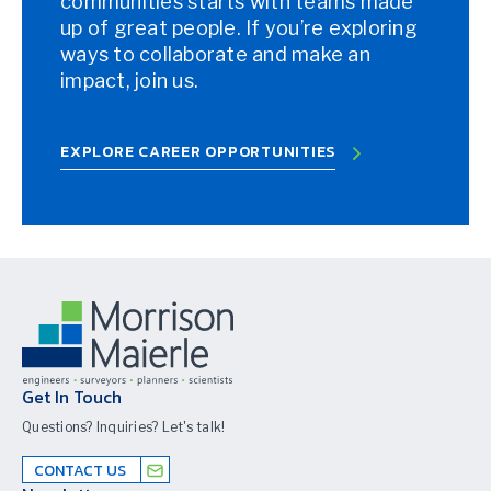
communities starts with teams made
up of great people. If you’re exploring
ways to collaborate and make an
impact, join us.
EXPLORE CAREER OPPORTUNITIES
Get In Touch
Questions? Inquiries? Let's talk!
CONTACT US