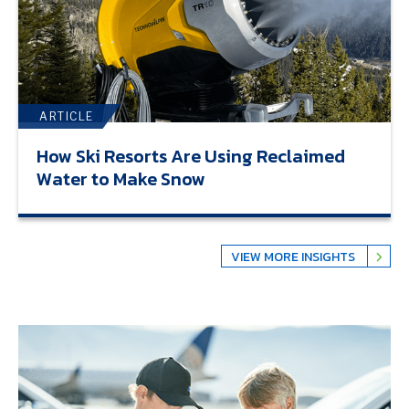
ARTICLE
How Ski Resorts Are Using Reclaimed
Water to Make Snow
VIEW MORE INSIGHTS