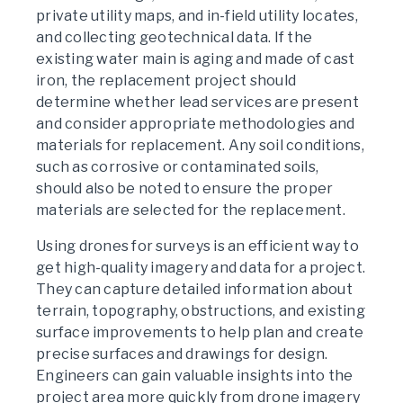
private utility maps, and in-field utility locates,
and collecting geotechnical data. If the
existing water main is aging and made of cast
iron, the replacement project should
determine whether lead services are present
and consider appropriate methodologies and
materials for replacement. Any soil conditions,
such as corrosive or contaminated soils,
should also be noted to ensure the proper
materials are selected for the replacement.
Using drones for surveys is an efficient way to
get high-quality imagery and data for a project.
They can capture detailed information about
terrain, topography, obstructions, and existing
surface improvements to help plan and create
precise surfaces and drawings for design.
Engineers can gain valuable insights into the
project area more quickly from drone imagery