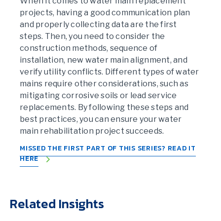
When it comes to water main replacement
projects, having a good communication plan
and properly collecting data are the first
steps. Then, you need to consider the
construction methods, sequence of
installation, new water main alignment, and
verify utility conflicts. Different types of water
mains require other considerations, such as
mitigating corrosive soils or lead service
replacements. By following these steps and
best practices, you can ensure your water
main rehabilitation project succeeds.
MISSED THE FIRST PART OF THIS SERIES? READ IT
HERE
Related Insights