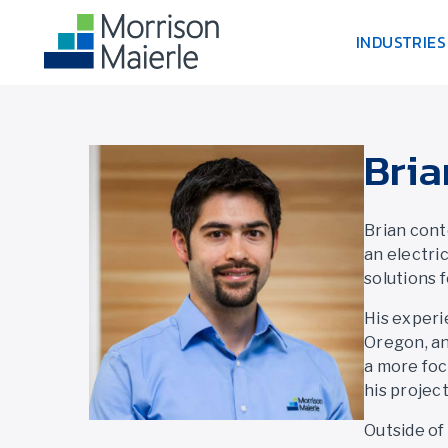
INDUSTRIES
Bria
Brian cont
an electri
solutions 
His experi
Oregon, an
a more foc
his projec
Outside of