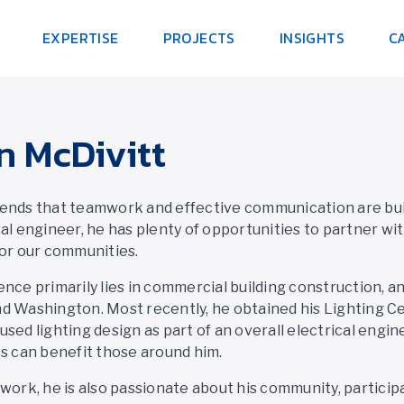
EXPERTISE
PROJECTS
INSIGHTS
C
n McDivitt
ends that teamwork and effective communication are build
cal engineer, he has plenty of opportunities to partner wi
for our communities.
ence primarily lies in commercial building construction, a
d Washington. Most recently, he obtained his Lighting Cer
used lighting design as part of an overall electrical engi
ts can benefit those around him.
 work, he is also passionate about his community, particip