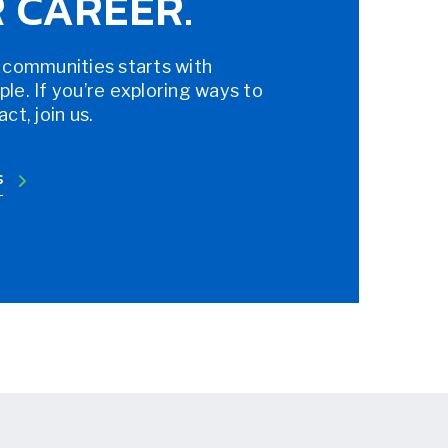
 CAREER.
 communities starts with
e. If you’re exploring ways to
t, join us.
S