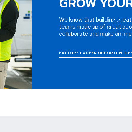
GROW YOUR
We know that building great
teams made up of great peopl
collaborate and make an impac
EXPLORE CAREER OPPORTUNITIE