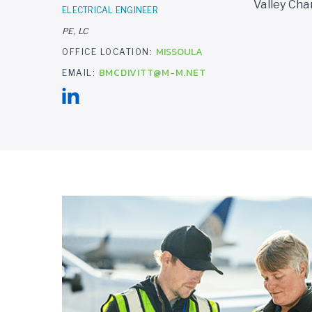
Valley Cha
ELECTRICAL ENGINEER
PE, LC
MISSOULA
OFFICE LOCATION:
BMCDIVITT@M-M.NET
EMAIL: