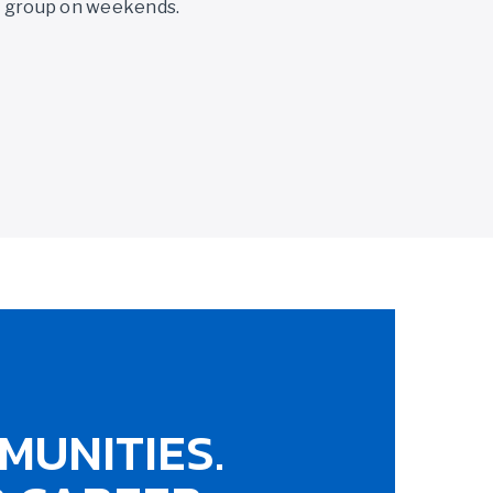
y group on weekends.
MUNITIES.