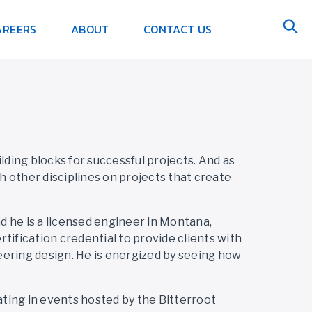
AREERS
ABOUT
CONTACT US
ing blocks for successful projects. And as
th other disciplines on projects that create
nd he is a licensed engineer in Montana,
tification credential to provide clients with
neering design. He is energized by seeing how
ating in events hosted by the Bitterroot