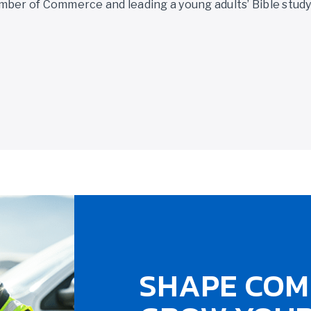
mber of Commerce and leading a young adults’ Bible stud
SHAPE COM