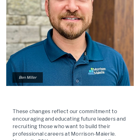
Ben Miller
These changes reflect our commitment to
encouraging and educating future leaders and
recruiting those who want to build their
professional careers at Morrison-Maierle.