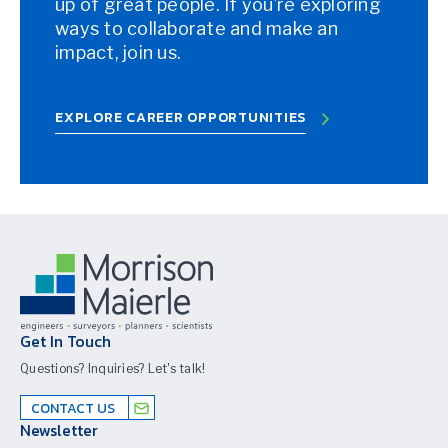
up of great people. If you’re exploring
ways to collaborate and make an
impact, join us.
EXPLORE CAREER OPPORTUNITIES
Get In Touch
Questions? Inquiries? Let's talk!
CONTACT US
Newsletter