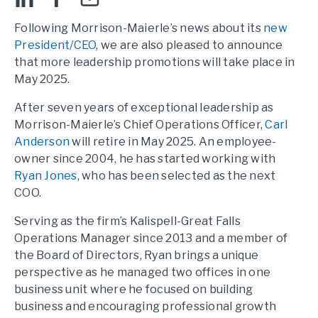
Following Morrison-Maierle’s news about its
new
President/CEO
, we are also pleased to announce
that more leadership promotions will take place in
May 2025.
After seven years of exceptional leadership as
Morrison-Maierle’s Chief Operations Officer,
Carl
Anderson
will retire in May 2025. An employee-
owner since 2004, he has started working with
Ryan Jones
, who has been selected as the next
COO.
Serving as the firm’s Kalispell-Great Falls
Operations Manager since 2013 and a member of
the Board of Directors, Ryan brings a unique
perspective as he managed two offices in one
business unit where he focused on building
business and encouraging professional growth