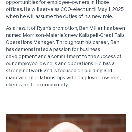
opportunities for employee-owners in those
offices. He will serve as COO-elect until May 1, 2025,
when he will assume the duties of his new role.
As a result of Ryan’s promotion, Ben Miller has been
named Morrison-Maierle’s new Kalispell-Great Falls
Operations Manager. Throughout his career, Ben
has demonstrated a passion for business
development and a commitment to the success of
our employee-owners and operations. He has a
strong network and is focused on building and
maintaining relationships with employee-owners,
clients, and the community.