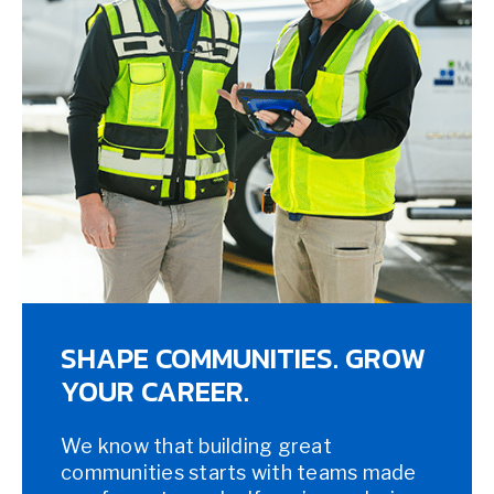
SHAPE COMMUNITIES. GROW
YOUR CAREER.
We know that building great
communities starts with teams made