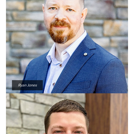
Ryan Jones