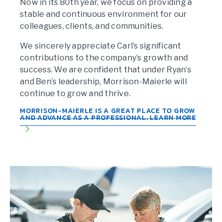
Now in its 80th year, we focus on providing a
stable and continuous environment for our
colleagues, clients, and communities.
We sincerely appreciate Carl’s significant
contributions to the company’s growth and
success. We are confident that under Ryan’s
and Ben’s leadership, Morrison-Maierle will
continue to grow and thrive.
MORRISON-MAIERLE IS A GREAT PLACE TO GROW
AND ADVANCE AS A PROFESSIONAL. LEARN MORE