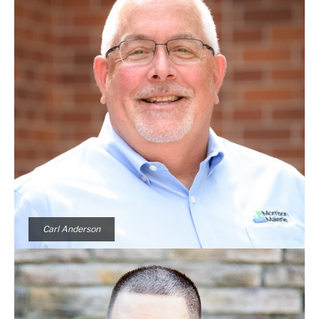
Carl Anderson