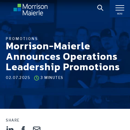
MENU
PROMOTIONS
Morrison-Maierle
Announces Operations
Leadership Promotions
02.07.2025
3 MINUTES
SHARE