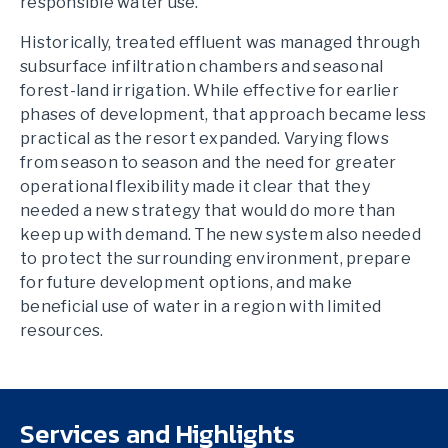
responsible water use.
Historically, treated effluent was managed through
subsurface infiltration chambers and seasonal
forest-land irrigation. While effective for earlier
phases of development, that approach became less
practical as the resort expanded. Varying flows
from season to season and the need for greater
operational flexibility made it clear that they
needed a new strategy that would do more than
keep up with demand. The new system also needed
to protect the surrounding environment, prepare
for future development options, and make
beneficial use of water in a region with limited
resources.
Services and Highlights