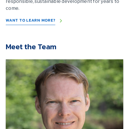
responsible, sustainable development for years to
come.
WANT TO LEARN MORE?
Meet the Team