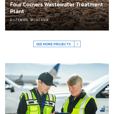
Four Corners Wastewater Treatment
Plant
BOZEMAN, MONTANA
SEE MORE PROJECTS