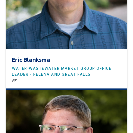
Eric Blanksma
WATER-WASTEWATER MARKET GROUP OFFICE
LEADER - HELENA AND GREAT FALLS
PE