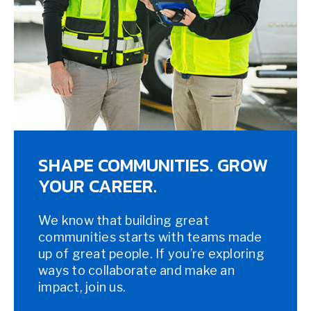
SHAPE COMMUNITIES. GROW
YOUR CAREER.
We know that building great
communities starts with teams made
up of great people. If you’re exploring
ways to collaborate and make an
impact, join us.