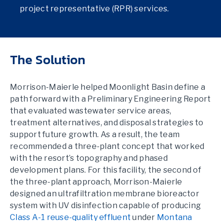
project representative (RPR) services.
The Solution
Morrison-Maierle helped Moonlight Basin define a
path forward with a Preliminary Engineering Report
that evaluated wastewater service areas,
treatment alternatives, and disposal strategies to
support future growth. As a result, the team
recommended a three-plant concept that worked
with the resort’s topography and phased
development plans. For this facility, the second of
the three-plant approach, Morrison-Maierle
designed an ultrafiltration membrane bioreactor
system with UV disinfection capable of producing
Class A-1 reuse-quality effluent
under
Montana