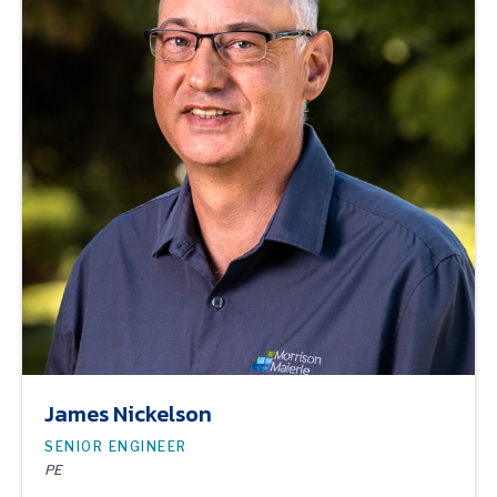
James Nickelson
SENIOR ENGINEER
PE