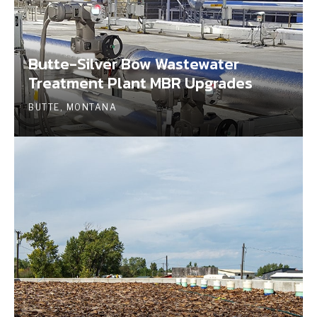
Butte-Silver Bow Wastewater
Treatment Plant MBR Upgrades
BUTTE, MONTANA