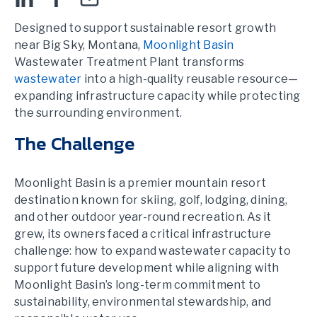
Designed to support sustainable resort growth
near Big Sky, Montana,
Moonlight Basin
Wastewater Treatment Plant transforms
wastewater
into a high-quality reusable resource—
expanding infrastructure capacity while protecting
the surrounding environment.
The Challenge
Moonlight Basin is a premier mountain resort
destination known for skiing, golf, lodging, dining,
and other outdoor year-round recreation. As it
grew, its owners faced a critical infrastructure
challenge: how to expand wastewater capacity to
support future development while aligning with
Moonlight Basin’s long-term commitment to
sustainability, environmental stewardship, and