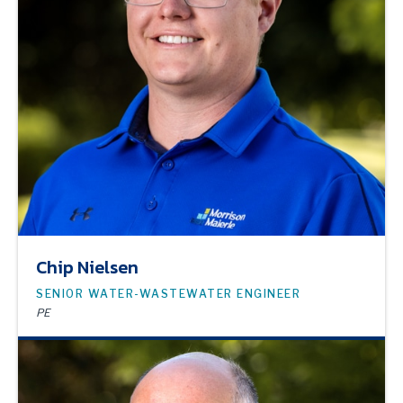
Chip Nielsen
SENIOR WATER-WASTEWATER ENGINEER
PE