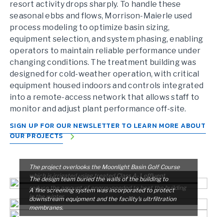
resort activity drops sharply. To handle these
seasonal ebbs and flows, Morrison-Maierle used
process modeling to optimize basin sizing,
equipment selection, and system phasing, enabling
operators to maintain reliable performance under
changing conditions. The treatment building was
designed for cold-weather operation, with critical
equipment housed indoors and controls integrated
into a remote-access network that allows staff to
monitor and adjust plant performance off-site.
SIGN UP FOR OUR NEWSLETTER TO LEARN MORE ABOUT
OUR PROJECTS
The project overlooks the Moonlight Basin Golf Course
which is irrigated using treated Class A-1 effluent.
The design team buried the walls of the building to
reduce the amount of energy needed to heat the building
A fine screening system was incorporated to protect
in the winter.
downstream equipment and the facility's ultrfiltration
membranes.