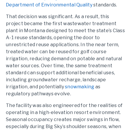
Department of Environmental Quality
standards.
That decision was significant. As a result, this
project became the first wastewater treatment
plant in Montana designed to meet the state’s Class
A-1 reuse standards, opening the door to
unrestricted reuse applications. In the near term,
treated water can be reused for golf course
irrigation, reducing demand on potable and natural
water sources. Over time, the same treatment
standard can support additional beneficial uses,
including groundwater recharge, landscape
irrigation, and potentially
snowmaking
as
regulatory pathways evolve.
The facility was also engineered for the realities of
operating in a high-elevation resort environment.
Seasonal occupancy creates major swings in flow,
especially during Big Sky’s shoulder seasons, when