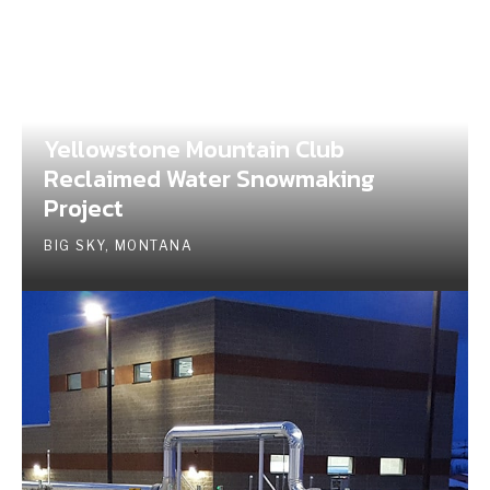
Yellowstone Mountain Club
Reclaimed Water Snowmaking
Project
BIG SKY, MONTANA