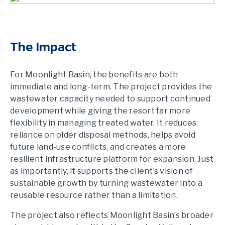
The Impact
For Moonlight Basin, the benefits are both
immediate and long-term. The project provides the
wastewater capacity needed to support continued
development while giving the resort far more
flexibility in managing treated water. It reduces
reliance on older disposal methods, helps avoid
future land-use conflicts, and creates a more
resilient infrastructure platform for expansion. Just
as importantly, it supports the client’s vision of
sustainable growth by turning wastewater into a
reusable resource rather than a limitation.
The project also reflects Moonlight Basin’s broader