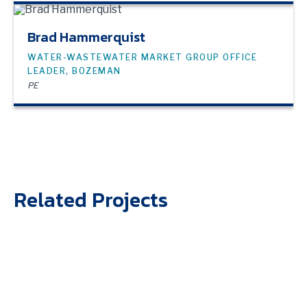
Brad Hammerquist
WATER-WASTEWATER MARKET GROUP OFFICE
LEADER, BOZEMAN
PE
Related Projects