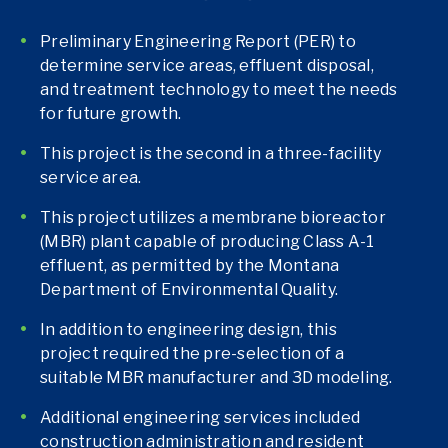
Preliminary Engineering Report (PER) to
determine service areas, effluent disposal,
and treatment technology to meet the needs
for future growth.
This project is the second in a three-facility
service area.
This project utilizes a membrane bioreactor
(MBR) plant capable of producing Class A-1
effluent, as permitted by the Montana
Department of Environmental Quality.
In addition to engineering design, this
project required the pre-selection of a
suitable MBR manufacturer and 3D modeling.
Additional engineering services included
construction administration and resident