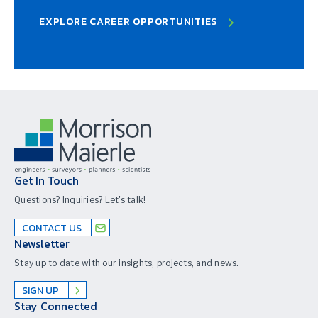
EXPLORE CAREER OPPORTUNITIES
Get In Touch
Questions? Inquiries? Let's talk!
CONTACT US
Newsletter
Stay up to date with our insights, projects, and news.
SIGN UP
Stay Connected