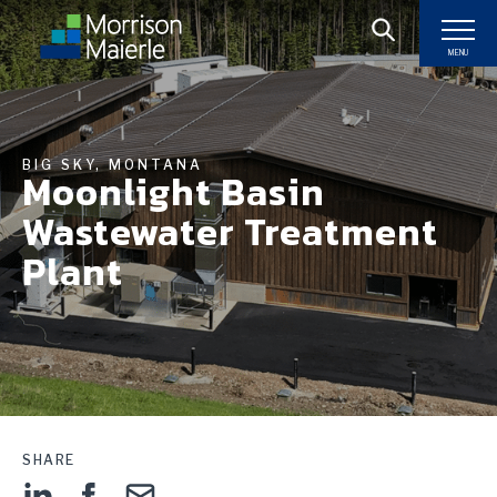
MENU
BIG SKY, MONTANA
Moonlight Basin
Wastewater Treatment
Plant
SHARE