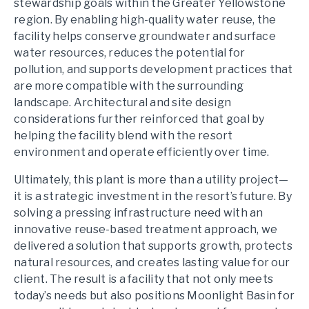
stewardship goals within the Greater Yellowstone
region. By enabling high-quality water reuse, the
facility helps conserve groundwater and surface
water resources, reduces the potential for
pollution, and supports development practices that
are more compatible with the surrounding
landscape. Architectural and site design
considerations further reinforced that goal by
helping the facility blend with the resort
environment and operate efficiently over time.
Ultimately, this plant is more than a utility project—
it is a strategic investment in the resort’s future. By
solving a pressing infrastructure need with an
innovative reuse-based treatment approach, we
delivered a solution that supports growth, protects
natural resources, and creates lasting value for our
client. The result is a facility that not only meets
today’s needs but also positions Moonlight Basin for