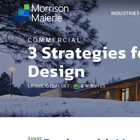
INDUSTRIES
COMMERCIAL
3 Strategies 
Design
ERIC HEIDEBRECHT
6 MINUTES
SHARE