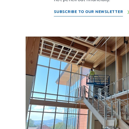
SUBSCRIBE TO OUR NEWSLETTER