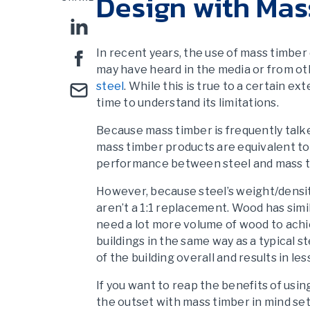
Design with Mas
In recent years, the use of mass timber 
may have heard in the media or from o
steel
. While this is true to a certain e
time to understand its limitations.
Because mass timber is frequently talk
mass timber products are equivalent to
performance between steel and mass t
However, because steel’s weight/densit
aren’t a 1:1 replacement. Wood has simi
need a lot more volume of wood to ach
buildings in the same way as a typical 
of the building overall and results in les
If you want to reap the benefits of usi
the outset with mass timber in mind set