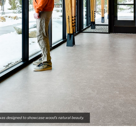
was designed to showcase wood’s natural beauty.