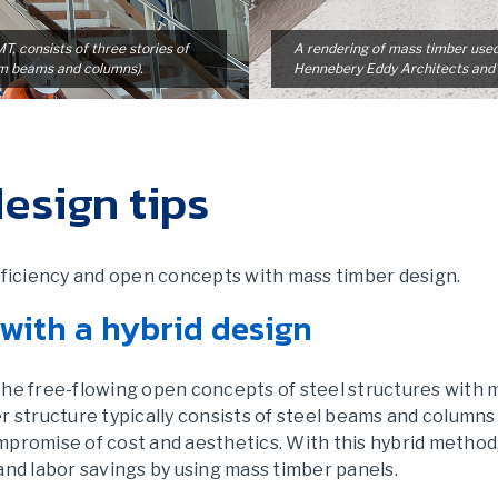
, consists of three stories of
A rendering of mass timber use
am beams and columns).
Hennebery Eddy Architects and
esign tips
efficiency and open concepts with mass timber design.
 with a hybrid design
he free-flowing open concepts of steel structures with m
r structure typically consists of steel beams and columns
promise of cost and aesthetics. With this hybrid method, i
and labor savings by using mass timber panels.