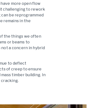
n have more open flow
it challenging to rework
ing can be reprogrammed
e remains in the
of the things we often
eams or beams to
 not a concern in hybrid
inue to deflect
cts of creep to ensure
 mass timber building. In
 cracking.