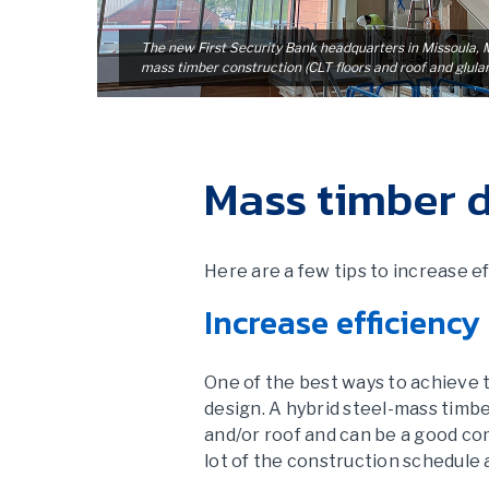
The new First Security Bank headquarters in Missoula, MT
mass timber construction (CLT floors and roof and glul
Mass timber d
Here are a few tips to increase 
Increase efficiency
One of the best ways to achieve t
design. A hybrid steel-mass timbe
and/or roof and can be a good com
lot of the construction schedule 