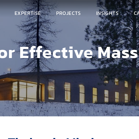
EXPERTISE
PROJECTS
INSIGHTS
C
for Effective Mas