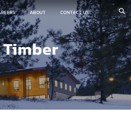
AREERS
ABOUT
CONTACT US
s Timber