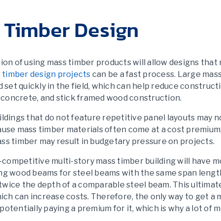
s Timber Design
tion of using mass timber products will allow designs that 
 timber design projects
can be a fast process. Large mass
d set quickly in the field, which can help reduce construc
 concrete, and stick framed wood construction.
ildings that do not feature repetitive panel layouts may 
cause mass timber materials often come at a cost premium
ss timber may result in budgetary pressure on projects.
st-competitive multi-story mass timber building will have
ing wood beams for steel beams with the same span length 
wice the depth of a comparable steel beam. This ultimate
which can increase costs. Therefore, the only way to get a 
by potentially paying a premium for it, which is why a lot o