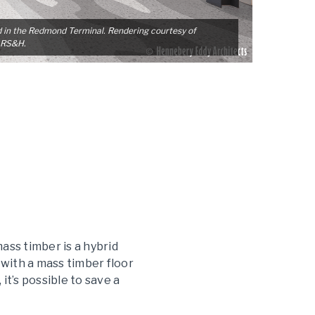
d in the Redmond Terminal. Rendering courtesy of
 RS&H.
ass timber is a hybrid
 with a mass timber floor
t’s possible to save a