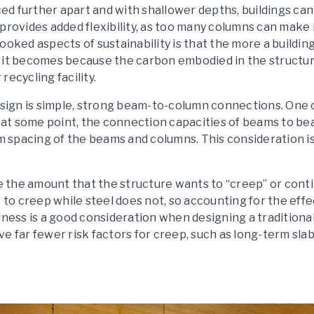
d further apart and with shallower depths, buildings ca
provides added flexibility, as too many columns can make 
looked aspects of sustainability is that the more a build
 it becomes because the carbon embodied in the structur
 recycling facility.
design is simple, strong beam-to-column connections. One 
t, at some point, the connection capacities of beams to b
spacing of the beams and columns. This consideration is
ze the amount that the structure wants to “creep” or cont
o creep while steel does not, so accounting for the effe
lness is a good consideration when designing a traditional
e far fewer risk factors for creep, such as long-term slab