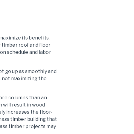
maximize its benefits.
 timber roof and floor
tion schedule and labor
not go up as smoothly and
, not maximizing the
 more columns than an
will result in wood
ly increases the floor-
mass timber building that
f mass timber projects may