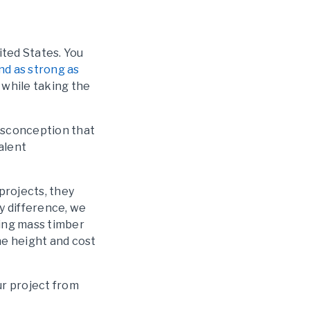
ited States. You
nd as strong as
s while taking the
misconception that
alent
projects, they
y difference, we
ing mass timber
he height and cost
ur project from