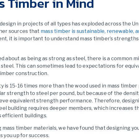
s Timber in Mind
design in projects of all types has exploded across the Un
ther sources that
mass timber is sustainable, renewable, a
xtent, it is important to understand mass timber’s strength
ed about as being as strong as steel, there is a common 
 steel. This can sometimes lead to expectations for equiv
imber construction.
y is 15-16 times more than the wood used in mass timber 
lar strength to steel per pound, but because of the densit
ieve equivalent strength performance. Therefore, design
steel building requires deeper members, which increases t
s efficient buildings.
ng mass timber materials, we have found that designing yo
s you up for success.