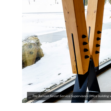
The Kamiah Forest Service Supervisors Office building 