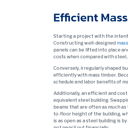
Efficient Mas
Starting a project with the inten
Constructing well-designed
mass
panels can be lifted into place an
costs when compared with steel,
Conversely, irregularly shaped bu
efficiently with mass timber. Be
schedule and labor benefits of ma
Additionally, an efficient and co
equivalent steel building. Swapp
beams that are often as much as t
to-floor height of the building, 
is as open as a steel building is 
not pencil out financially.