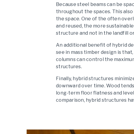
Because steel beams can be space
throughout the spaces. This also 
the space. One of the often over
and reused, the more sustainable
structure and not in the landfill or
An additional benefit of hybrid 
see in mass timber design is tha
columns can control the maximum 
structures.
Finally, hybrid structures minimi
downward over time. Wood tends t
long-term floor flatness and leve
comparison, hybrid structures hav