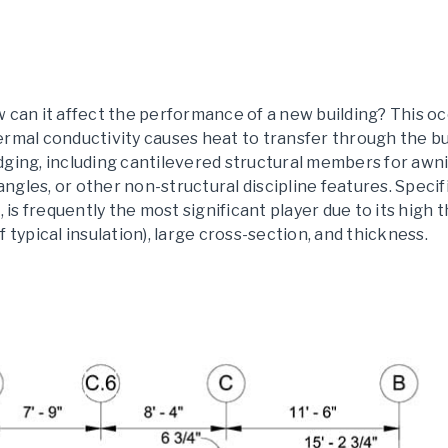
 can it affect the performance of a new building? This o
ermal conductivity causes heat to transfer through the bu
dging, including cantilevered structural members for awni
 angles, or other non-structural discipline features. Specif
, is frequently the most significant player due to its high
 typical insulation), large cross-section, and thickness.