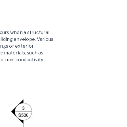
ccurs when a structural
ilding envelope. Various
ngs or exterior
ic materials, such as
 thermal conductivity