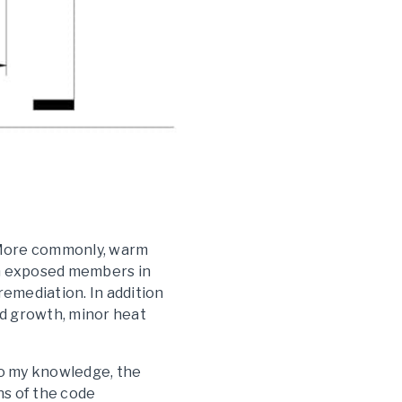
. More commonly, warm
on exposed members in
 remediation. In addition
old growth, minor heat
To my knowledge, the
ns of the code