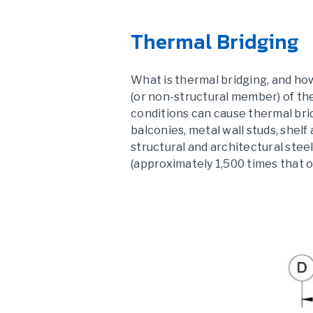
Thermal Bridging
What is thermal bridging, and how
(or non-structural member) of th
conditions can cause thermal bri
balconies, metal wall studs, shelf
structural and architectural steel
(approximately 1,500 times that of