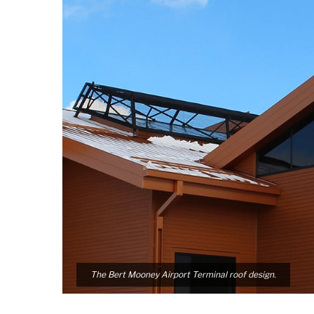
The Bert Mooney Airport Terminal roof design.