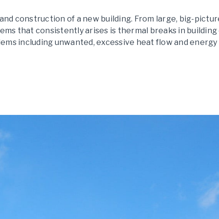
nd construction of a new building. From large, big-pictur
blems that consistently arises is thermal breaks in buildin
blems including unwanted, excessive heat flow and energy