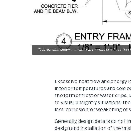
This drawing shows a structural thermal break section f
Excessive heat flow and energy l
interior temperatures and cold e
the form of frost or water drips. 
to visual, unsightly situations, t
loss, corrosion, or weakening of
Generally, design details do not
design and installation of therma