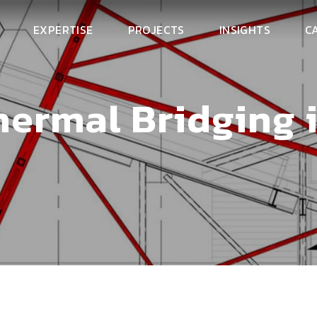
EXPERTISE
PROJECTS
INSIGHTS
C
hermal Bridging 