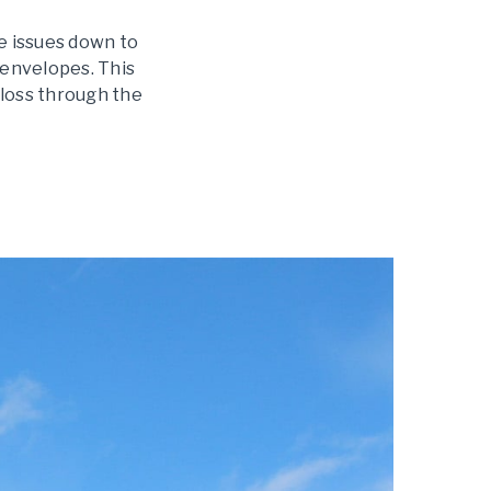
e issues down to
g envelopes. This
 loss through the