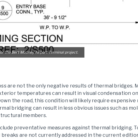
or the Bert Mooney Airport Terminal project.
oss are not the only negative results of thermal bridges
xterior temperatures can result in visual condensation 
Down the road, this condition will likely require expensive
hermal bridging can result in less obvious issues such as m
 structural members.
 include preventative measures against thermal bridging. 
l breaks are not currently addressed in the current editio