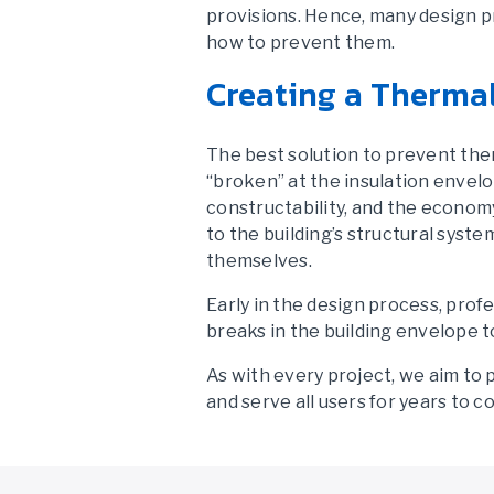
provisions. Hence, many design p
how to prevent them.
Creating a Therma
The best solution to prevent the
“broken” at the insulation envelo
constructability, and the econom
to the building’s structural syste
themselves.
Early in the design process, profe
breaks in the building envelope t
As with every project, we aim to 
and serve all users for years to c