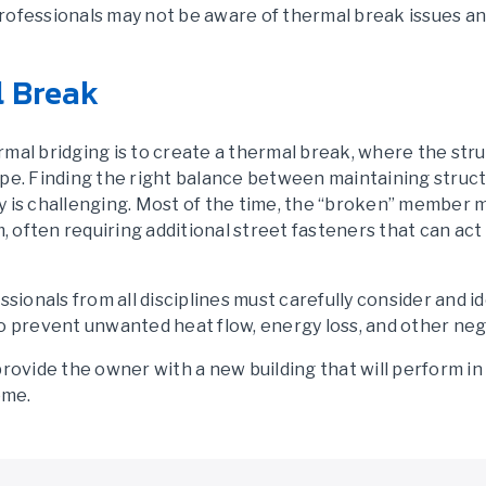
rofessionals may not be aware of thermal break issues an
l Break
rmal bridging is to create a thermal break, where the str
pe. Finding the right balance between maintaining structu
y is challenging. Most of the time, the “broken” member m
m, often requiring additional street fasteners that can ac
ssionals from all disciplines must carefully consider and i
o prevent unwanted heat flow, energy loss, and other neg
provide the owner with a new building that will perform in
ome.