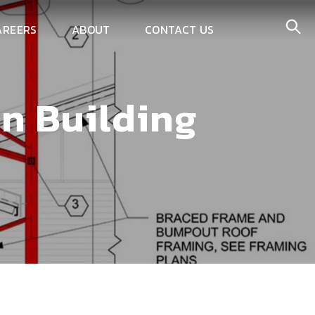
AREERS
ABOUT
CONTACT US
in Building