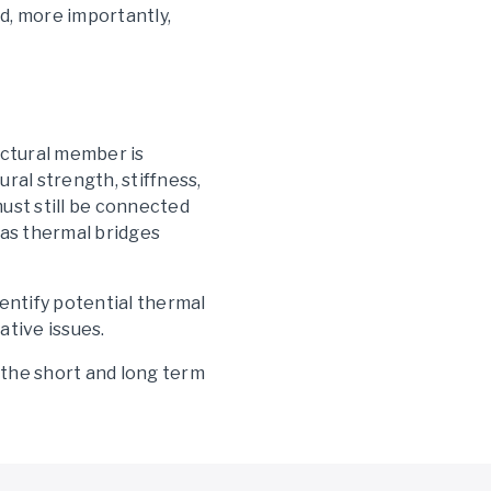
d, more importantly,
uctural member is
ral strength, stiffness,
ust still be connected
t as thermal bridges
dentify potential thermal
ative issues.
 the short and long term