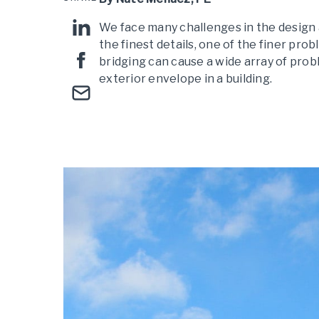
We face many challenges in the design a
the finest details, one of the finer pro
bridging can cause a wide array of pro
exterior envelope in a building.