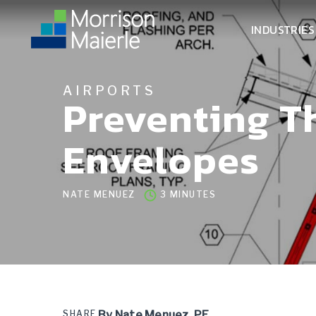
INDUSTRIES
AIRPORTS
Preventing T
Envelopes
NATE MENUEZ
3 MINUTES
SHARE
By Nate Menuez, PE