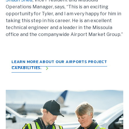
Operations Manager, says, “This is an exciting
opportunity for Tyler, and I am very happy for him in
taking this step in his career. He is an excellent
technical engineer and a leader in the Missoula
office and the companywide Airport Market Group.”
LEARN MORE ABOUT OUR AIRPORTS PROJECT
CAPABILITIES.