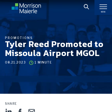
MENU
PROMOTIONS
Tyler Reed Promoted to
Missoula Airport MGOL
08.21.2023
1 MINUTE
SHARE