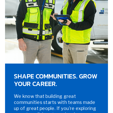
SHAPE COMMUNITIES. GROW
YOUR CAREER.
We know that building great
communities starts with teams made
up of great people. If you’re exploring