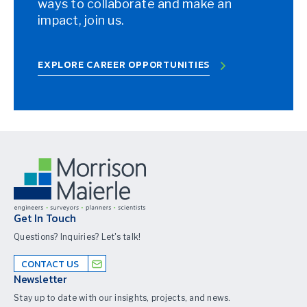
ways to collaborate and make an
impact, join us.
EXPLORE CAREER OPPORTUNITIES
Get In Touch
Questions? Inquiries? Let's talk!
CONTACT US
Newsletter
Stay up to date with our insights, projects, and news.