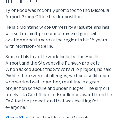
Tyler Reed was recently promoted to the Missoula
Airport Group Office Leader position.
He is a Montana State University graduate and has
worked on multiple commercial and general
aviation airports across the region in his 15 years
with Morrison-Maierle.
Some of his favorite work includes the Hardin
Airport and the Stevensville Runway projects.
When asked about the Stevensville project, he said,
“While there were challenges, we had a solid team
who worked well together, resulting in a great
project on schedule and under budget. The airport
received a Certificate of Excellence award from the
FAA for the project, and that was exciting for
everyone.”
Shaun Shea
, Vice President and Missoula