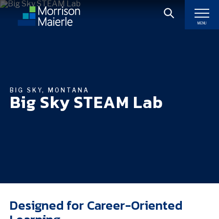
MENU
BIG SKY, MONTANA
Big Sky STEAM Lab
Designed for Career-Oriented