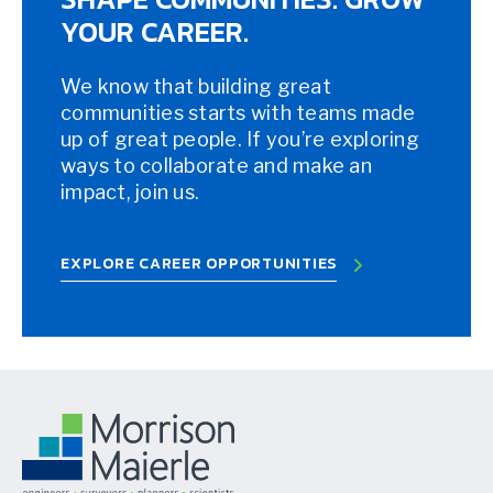
YOUR CAREER.
We know that building great
communities starts with teams made
up of great people. If you’re exploring
ways to collaborate and make an
impact, join us.
EXPLORE CAREER OPPORTUNITIES