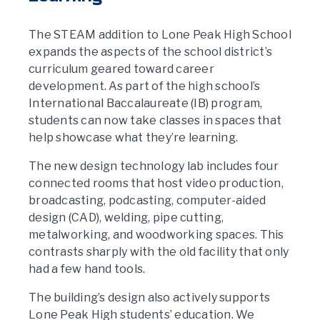
The STEAM addition to Lone Peak High School
expands the aspects of the school district’s
curriculum geared toward career
development. As part of the high school’s
International Baccalaureate (IB) program,
students can now take classes in spaces that
help showcase what they’re learning.
The new design technology lab includes four
connected rooms that host video production,
broadcasting, podcasting, computer-aided
design (CAD), welding, pipe cutting,
metalworking, and woodworking spaces. This
contrasts sharply with the old facility that only
had a few hand tools.
The building’s design also actively supports
Lone Peak High students’ education. We