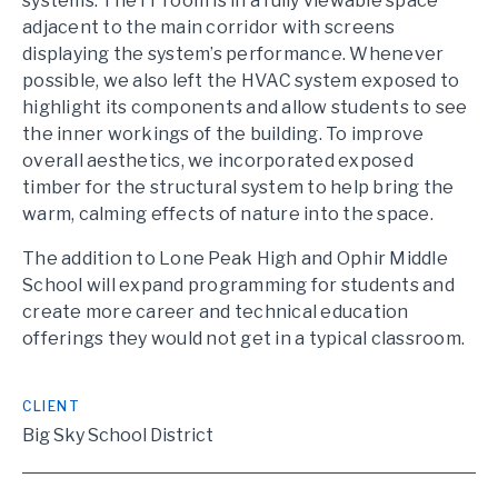
systems. The IT room is in a fully viewable space
adjacent to the main corridor with screens
displaying the system’s performance. Whenever
possible, we also left the HVAC system exposed to
highlight its components and allow students to see
the inner workings of the building. To improve
overall aesthetics, we incorporated exposed
timber for the structural system to help bring the
warm, calming effects of nature into the space.
The addition to Lone Peak High and Ophir Middle
School will expand programming for students and
create more career and technical education
offerings they would not get in a typical classroom.
CLIENT
Big Sky School District