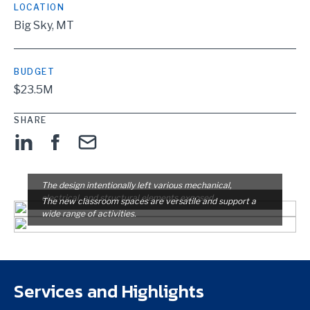
LOCATION
Big Sky, MT
BUDGET
$23.5M
SHARE
The design intentionally left various mechanical,
electrical, and structural elements exposed.
The new classroom spaces are versatile and support a
wide range of activities.
Services and Highlights