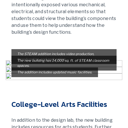
intentionally exposed various mechanical,
electrical, and structural elements so that
students could view the building’s components
and use them to help understand how the
building’s design functions.
The STEAM addition includes video production,
broadcasting, and podcasting.
The new building has 14,000 sq. ft. of STEAM classroom
spaces.
The addition includes updated music facilities.
College-Level Arts Facilities
In addition to the design lab, the new building
includes resources for arts students. Further