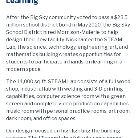
Learning
After the Big Sky community voted to pass a $23.5
million school district bond in May 2020, the Big Sky
School District hired Morrison-Maierle to help
design their new facility. Nicknamed the STEAM
Lab, the science, technology, engineering, art, and
mathematics building creates opportunities for
students to participate in hands-on learning in a
modern space.
The 14,000 sq. ft. STEAM Lab consists of a full wood
shop, industrial lab with welding and 3-D printing
capabilities, computer science room with a green
screen and complete video production capabilities,
music room with personal practice rooms, art room,
dark room, and office spaces.
Our design focused on highlighting the building