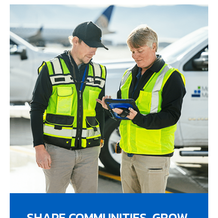
SHAPE COMMUNITIES. GROW