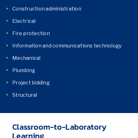
Construction administration
Electrical
Fire protection
Information and communications technology
Mechanical
Plumbing
Project bidding
Structural
Classroom-to-Laboratory
Learning