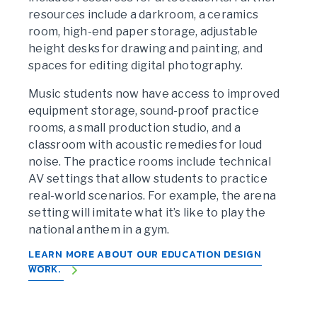
resources include a darkroom, a ceramics
room, high-end paper storage, adjustable
height desks for drawing and painting, and
spaces for editing digital photography.
Music students now have access to improved
equipment storage, sound-proof practice
rooms, a small production studio, and a
classroom with acoustic remedies for loud
noise. The practice rooms include technical
AV settings that allow students to practice
real-world scenarios. For example, the arena
setting will imitate what it’s like to play the
national anthem in a gym.
LEARN MORE ABOUT OUR EDUCATION DESIGN
WORK.