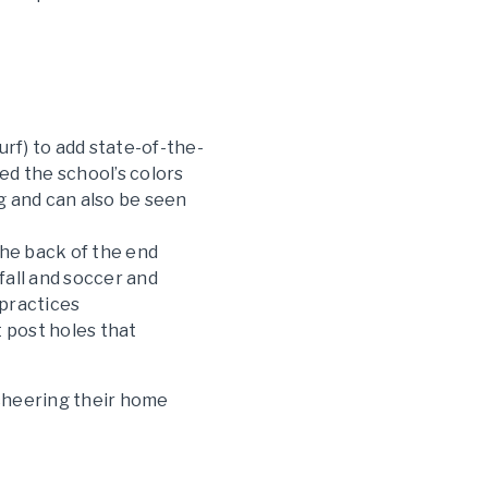
rf) to add state-of-the-
ed the school’s colors
g and can also be seen
 the back of the end
 fall and soccer and
 practices
 post holes that
 cheering their home