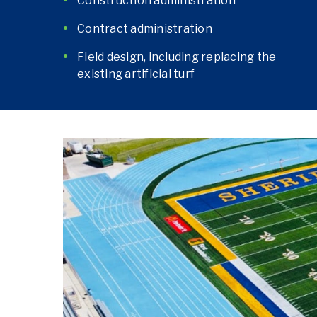
Construction administration
Contract administration
Field design, including replacing the
existing artificial turf