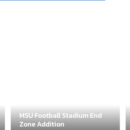
MSU Football Stadium End
Zone Addition