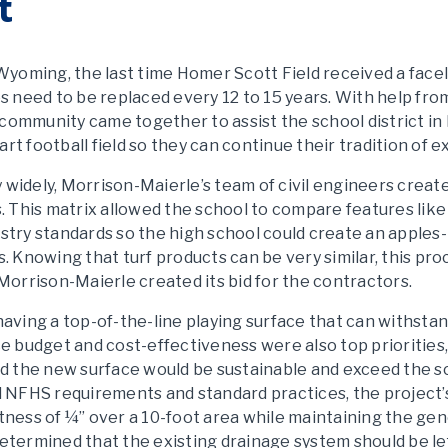
t
f Wyoming, the last time Homer Scott Field received a face
ces need to be replaced every 12 to 15 years. With help fr
 community came together to assist the school district in
rt football field so they can continue their tradition of e
 widely, Morrison-Maierle’s team of civil engineers create
This matrix allowed the school to compare features like du
try standards so the high school could create an apples
rs. Knowing that turf products can be very similar, this pr
 Morrison-Maierle created its bid for the contractors.
, having a top-of-the-line playing surface that can withs
nce budget and cost-effectiveness were also top prioritie
 the new surface would be sustainable and exceed the sch
 NFHS requirements and standard practices, the project’
atness of ¼” over a 10-foot area while maintaining the g
determined that the existing drainage system should be lef