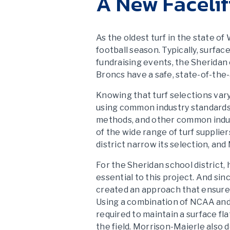
A New Facelif
As the oldest turf in the state o
football season. Typically, surfa
fundraising events, the Sheridan
Broncs have a safe, state-of-the-a
Knowing that turf selections vary
using common industry standards. 
methods, and other common indus
of the wide range of turf supplie
district narrow its selection, and
For the Sheridan school district
essential to this project. And si
created an approach that ensured
Using a combination of NCAA and
required to maintain a surface fl
the field. Morrison-Maierle also 