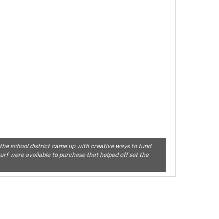
the school district came up with creative ways to fund
turf were available to purchase that helped off set the