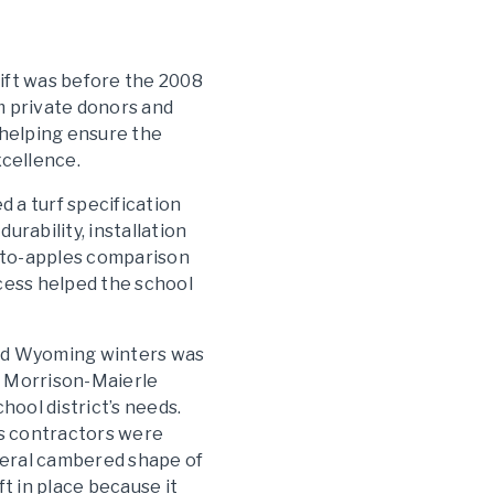
lift was before the 2008
om private donors and
 helping ensure the
xcellence.
d a turf specification
rability, installation
-to-apples comparison
ocess helped the school
tand Wyoming winters was
s, Morrison-Maierle
ool district’s needs.
s contractors were
eneral cambered shape of
t in place because it