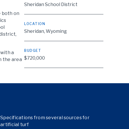
Sheridan School District
e both on
ics
LOCATION
ool
Sheridan, Wyoming
istrict,
BUDGET
 with a
$720,000
m the area
Specifications from several sources for
artificial turf