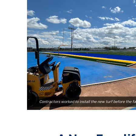
Contractors worked to install the new turf before the fa