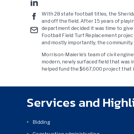
With 28 state football titles, the Sher
and off the field. After 15 years of play
department decided it was time to give
Football Field Turf Replacement project
and mostly importantly, the community.
Morrison-Maierle’s team of civil engin
modern, newly surfaced field that was 
helped fund the $667,000 project that i
Services and Highl
Bidding