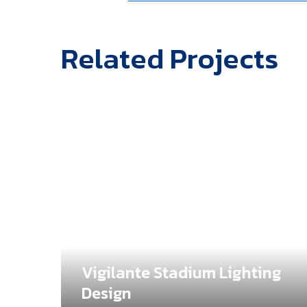
Related Projects
Vigilante Stadium Lighting
e
Design