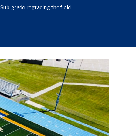
Sub-grade regrading the field