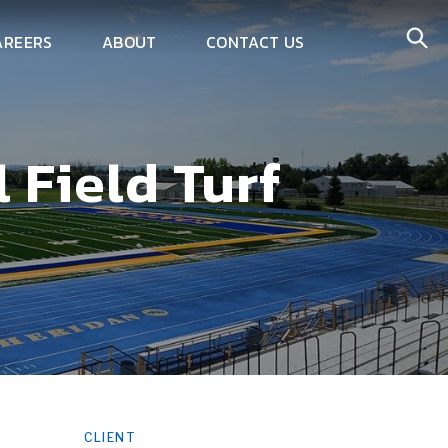
AREERS
ABOUT
CONTACT US
 Field Turf
CLIENT