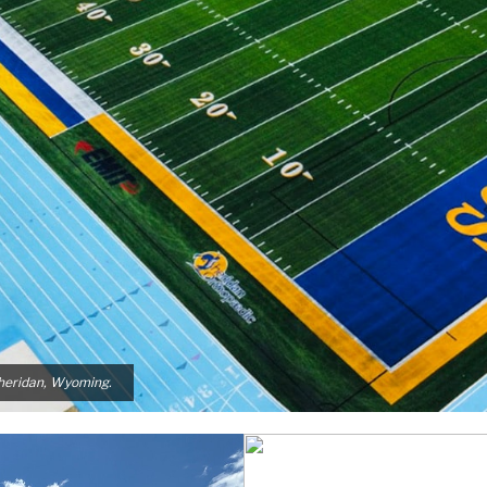
Sheridan, Wyoming.