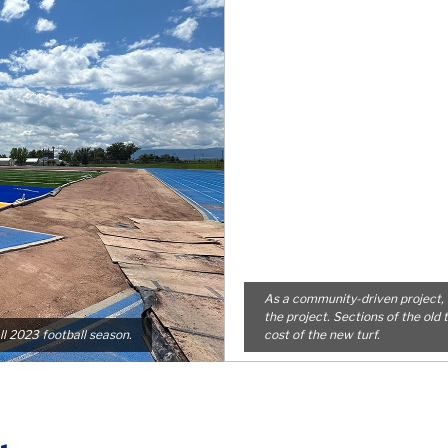
As a community-driven project, 
the project. Sections of the old 
ll 2023 football season.
cost of the new turf.