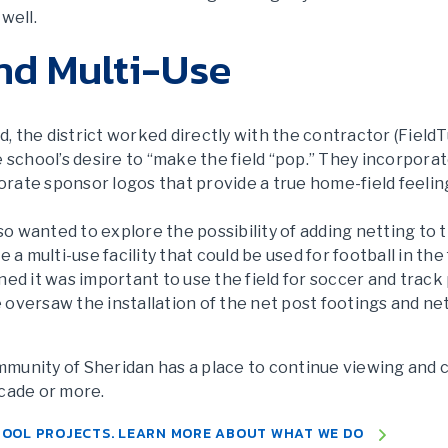
well.
nd Multi-Use
 the district worked directly with the contractor (FieldTu
e school’s desire to “make the field “pop.” They incorporat
rate sponsor logos that provide a true home-field feelin
lso wanted to explore the possibility of adding netting to
 a multi-use facility that could be used for football in the
ned it was important to use the field for soccer and track
oversaw the installation of the net post footings and net
community of Sheridan has a place to continue viewing and
ecade or more.
HOOL PROJECTS. LEARN MORE ABOUT WHAT WE DO