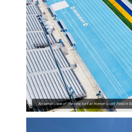
An aerial view of the new turf at Homer Scott Field in 