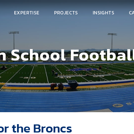
EXPERTISE
PROJECTS
INSIGHTS
C
 School Football
or the Broncs