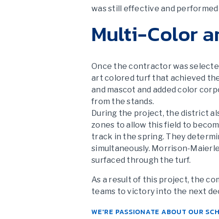
was still effective and performed 
Multi-Color a
Once the contractor was selected,
art colored turf that achieved th
and mascot and added color corpo
from the stands.
During the project, the district a
zones to allow this field to become
track in the spring. They determi
simultaneously. Morrison-Maierle 
surfaced through the turf.
As a result of this project, the 
teams to victory into the next d
WE'RE PASSIONATE ABOUT OUR SC