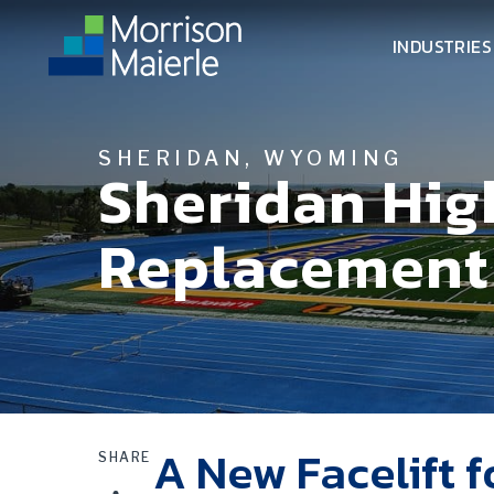
INDUSTRIES
SHERIDAN, WYOMING
Sheridan High
Replacement
A New Facelift f
SHARE