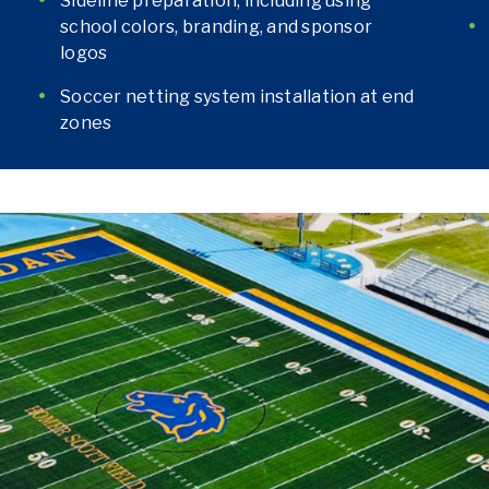
Sideline preparation, including using
school colors, branding, and sponsor
logos
Soccer netting system installation at end
zones