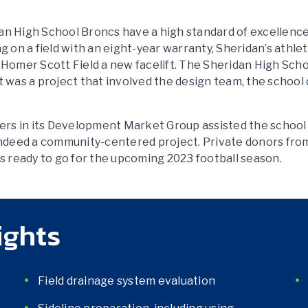
idan High School Broncs have a high standard of excellenc
ing on a field with an eight-year warranty, Sheridan’s athlet
 Homer Scott Field a new facelift. The Sheridan High Sch
 was a project that involved the design team, the school d
eers in its Development Market Group assisted the school
indeed a community-centered project. Private donors fro
s ready to go for the upcoming 2023 football season.
ights
Field drainage system evaluation