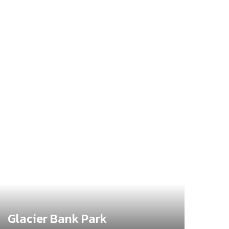
Glacier Bank Park
Bro