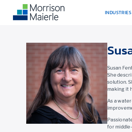
INDUSTRIES
Sus
Susan Fenh
She descri
solution. 
making it 
As a water
improvemen
Passionate
for middle