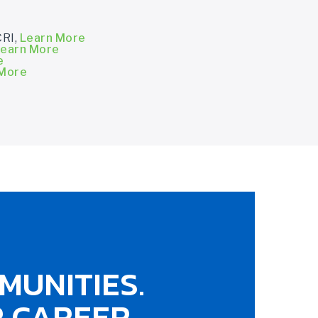
CRI,
Learn More
earn More
e
 More
MUNITIES.
 CAREER.