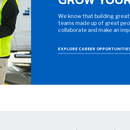
We know that building great
teams made up of great peopl
collaborate and make an impac
EXPLORE CAREER OPPORTUNITIE