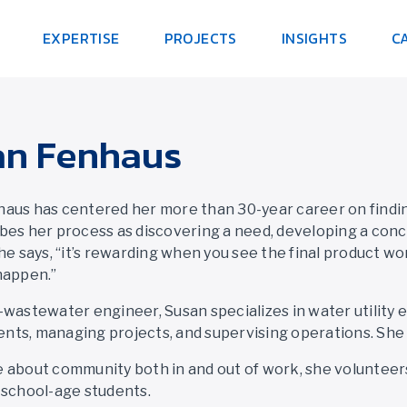
EXPERTISE
PROJECTS
INSIGHTS
C
an Fenhaus
aus has centered her more than 30-year career on findin
bes her process as discovering a need, developing a conc
She says, “it’s rewarding when you see the final product w
happen.”
-wastewater engineer, Susan specializes in water utility 
ts, managing projects, and supervising operations. She i
 about community both in and out of work, she voluntee
-school-age students.