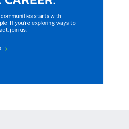
 communities starts with
e. If you’re exploring ways to
t, join us.
S