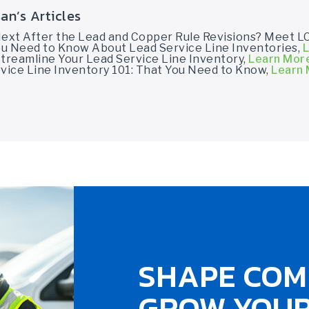
an’s Articles
Next After the Lead and Copper Rule Revisions? Meet L
You Need to Know About Lead Service Line Inventories,
L
treamline Your Lead Service Line Inventory,
Learn Mor
vice Line Inventory 101: That You Need to Know,
Learn
SHAPE COM
GROW YOUR