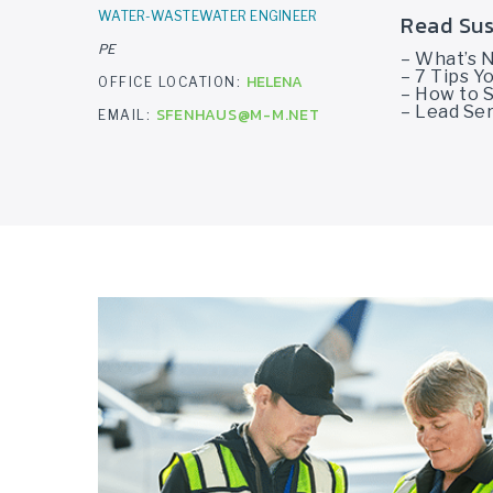
WATER-WASTEWATER ENGINEER
Read Sus
PE
– What’s 
– 7 Tips 
HELENA
OFFICE LOCATION:
– How to S
– Lead Ser
SFENHAUS@M-M.NET
EMAIL: