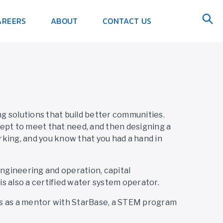
AREERS
ABOUT
CONTACT US
g solutions that build better communities.
ept to meet that need, and then designing a
orking, and you know that you had a hand in
engineering and operation, capital
s also a certified water system operator.
rs as a mentor with StarBase, a STEM program