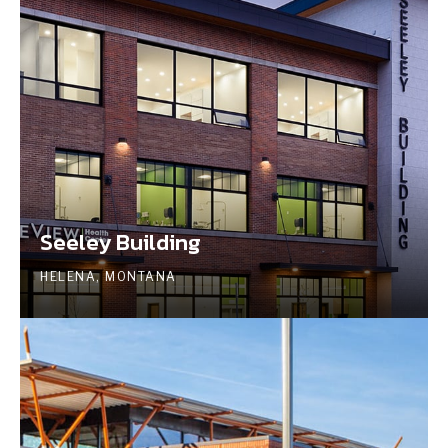
Seeley Building
HELENA, MONTANA