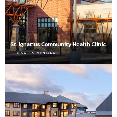
St. Ignatius Community Health Clinic
ST. IGNATIUS, MONTANA