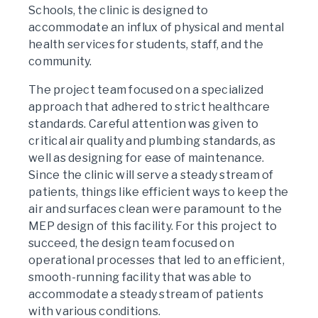
Schools, the clinic is designed to
accommodate an influx of physical and mental
health services for students, staff, and the
community.
The project team focused on a specialized
approach that adhered to strict healthcare
standards. Careful attention was given to
critical air quality and plumbing standards, as
well as designing for ease of maintenance.
Since the clinic will serve a steady stream of
patients, things like efficient ways to keep the
air and surfaces clean were paramount to the
MEP design of this facility. For this project to
succeed, the design team focused on
operational processes that led to an efficient,
smooth-running facility that was able to
accommodate a steady stream of patients
with various conditions.