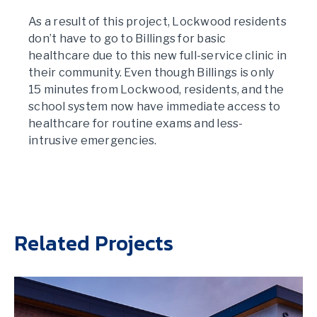
As a result of this project, Lockwood residents
don’t have to go to Billings for basic
healthcare due to this new full-service clinic in
their community. Even though Billings is only
15 minutes from Lockwood, residents, and the
school system now have immediate access to
healthcare for routine exams and less-
intrusive emergencies.
Related Projects