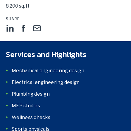
8,200 sq. ft.
SHARE
Services and Highlights
Mechanical engineering design
Electrical engineering design
Plumbing design
MEP studies
Wellness checks
Sports physicals