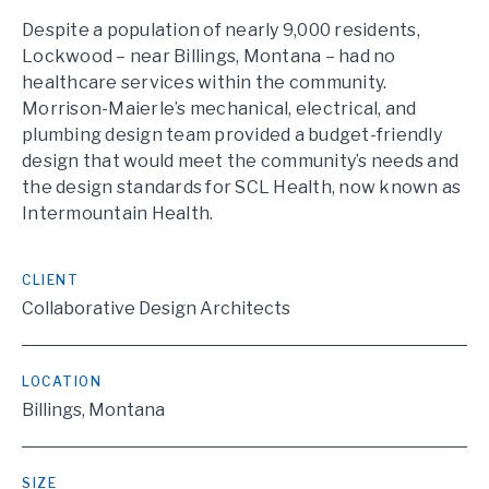
Despite a population of nearly 9,000 residents,
Lockwood – near Billings, Montana – had no
healthcare services within the community.
Morrison-Maierle’s mechanical, electrical, and
plumbing design team provided a budget-friendly
design that would meet the community’s needs and
the design standards for SCL Health, now known as
Intermountain Health.
CLIENT
Collaborative Design Architects
LOCATION
Billings, Montana
SIZE