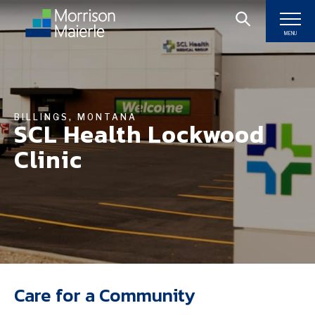
MENU
BILLINGS, MONTANA
SCL Health Lockwood
Clinic
Care for a Community