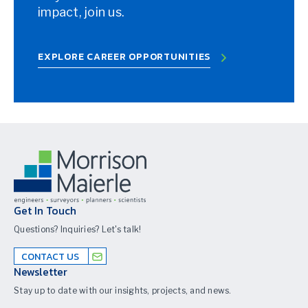
impact, join us.
EXPLORE CAREER OPPORTUNITIES
Get In Touch
Questions? Inquiries? Let's talk!
CONTACT US
Newsletter
Stay up to date with our insights, projects, and news.