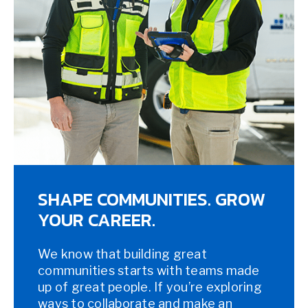
SHAPE COMMUNITIES. GROW
YOUR CAREER.
We know that building great
communities starts with teams made
up of great people. If you’re exploring
ways to collaborate and make an