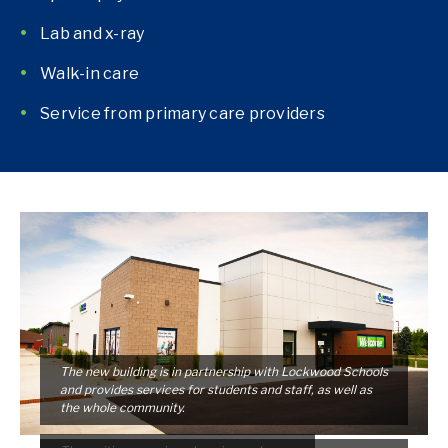
Lab and x-ray
Walk-in care
Service from primary care providers
The new building is in partnership with Lockwood Schools
and provides services for students and staff, as well as
the whole community.