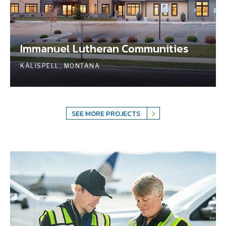
Immanuel Lutheran Communities
KALISPELL, MONTANA
SEE MORE PROJECTS