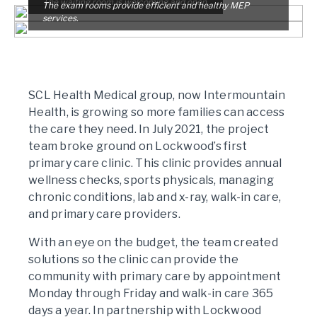
The waiting room is welcoming and open.
The exam rooms provide efficient and healthy MEP
services.
SCL Health Medical group, now Intermountain
Health, is growing so more families can access
the care they need. In July 2021, the project
team broke ground on Lockwood’s first
primary care clinic. This clinic provides annual
wellness checks, sports physicals, managing
chronic conditions, lab and x-ray, walk-in care,
and primary care providers.
With an eye on the budget, the team created
solutions so the clinic can provide the
community with primary care by appointment
Monday through Friday and walk-in care 365
days a year. In partnership with Lockwood