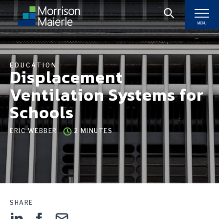
MENU
EDUCATION
Displacement
Ventilation Systems for
Schools
ERIC WEBBER
2 MINUTES
SHARE