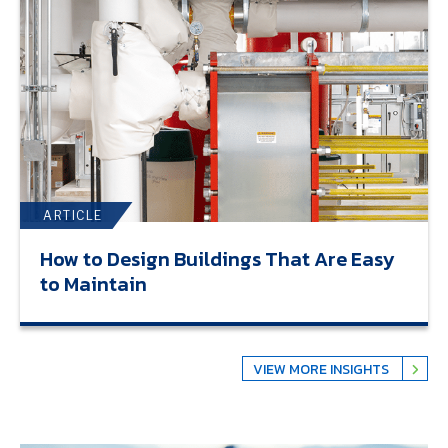
ARTICLE
How to Design Buildings That Are Easy
to Maintain
VIEW MORE INSIGHTS