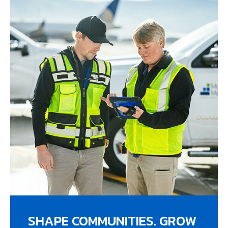
SHAPE COMMUNITIES. GROW