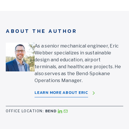
ABOUT THE AUTHOR
As a senior mechanical engineer, Eric
Webber specializes in sustainable
design and education, airport
terminals, and healthcare projects. He
also serves as the Bend-Spokane
Operations Manager.
LEARN MORE ABOUT ERIC
BEND
OFFICE LOCATION: