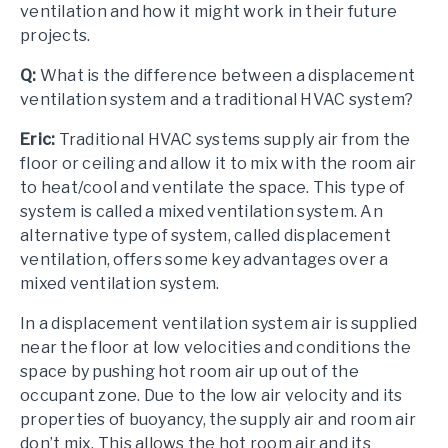
ventilation and how it might work in their future
projects.
Q:
What is the difference between a displacement
ventilation system and a traditional HVAC system?
Eric:
Traditional HVAC systems supply air from the
floor or ceiling and allow it to mix with the room air
to heat/cool and ventilate the space. This type of
system is called a mixed ventilation system. An
alternative type of system, called displacement
ventilation, offers some key advantages over a
mixed ventilation system.
In a displacement ventilation system air is supplied
near the floor at low velocities and conditions the
space by pushing hot room air up out of the
occupant zone. Due to the low air velocity and its
properties of buoyancy, the supply air and room air
don’t mix. This allows the hot room air and its