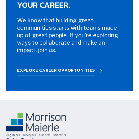
YOUR CAREER.
We know that building great
communities starts with teams made
up of great people. If you’re exploring
ways to collaborate and make an
impact, join us.
EXPLORE CAREER OPPORTUNITIES