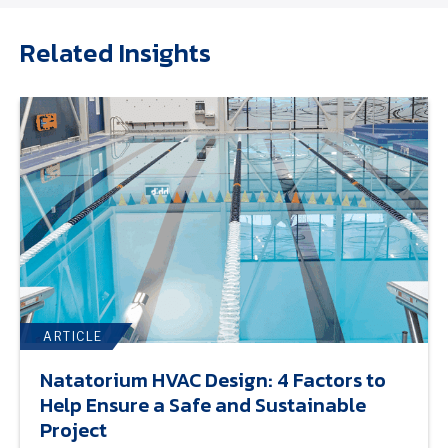
Related Insights
ARTICLE
Natatorium HVAC Design: 4 Factors to
Help Ensure a Safe and Sustainable
Project