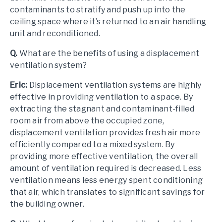
contaminants to stratify and push up into the
ceiling space where it’s returned to an air handling
unit and reconditioned.
Q.
What are the benefits of using a displacement
ventilation system?
Eric:
Displacement ventilation systems are highly
effective in providing ventilation to a space. By
extracting the stagnant and contaminant-filled
room air from above the occupied zone,
displacement ventilation provides fresh air more
efficiently compared to a mixed system. By
providing more effective ventilation, the overall
amount of ventilation required is decreased. Less
ventilation means less energy spent conditioning
that air, which translates to significant savings for
the building owner.