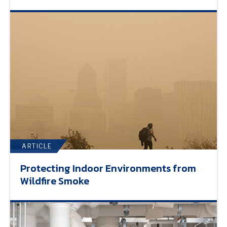
ARTICLE
Protecting Indoor Environments from
Wildfire Smoke