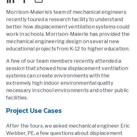
Morrison-Maierle’s team of mechanical engineers
recently toured a research facility to understand
better how displacement ventilation systems could
work in schools. Morrison-Maierle has provided the
mechanical engineering design on several new
educational projects from K-12 to higher education.
A few of our team members recently attended a
session that showed how displacement ventilation
systems can create environments with the
extremely high indoor environmental quality
necessary in school environments and other public
facilities.
Project Use Cases
After the tours, we asked mechanical engineer Eric
Webber, PE, a few questions about displacement