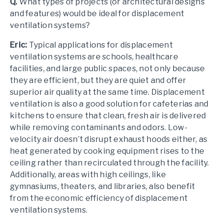
Q.
What types of projects (or architectural designs
and features) would be ideal for displacement
ventilation systems?
Eric:
Typical applications for displacement
ventilation systems are schools, healthcare
facilities, and large public spaces, not only because
they are efficient, but they are quiet and offer
superior air quality at the same time. Displacement
ventilation is also a good solution for cafeterias and
kitchens to ensure that clean, fresh air is delivered
while removing contaminants and odors. Low-
velocity air doesn’t disrupt exhaust hoods either, as
heat generated by cooking equipment rises to the
ceiling rather than recirculated through the facility.
Additionally, areas with high ceilings, like
gymnasiums, theaters, and libraries, also benefit
from the economic efficiency of displacement
ventilation systems.