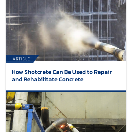
ARTICLE
How Shotcrete Can Be Used to Repair
and Rehabilitate Concrete