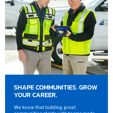
SHAPE COMMUNITIES. GROW
YOUR CAREER.
We know that building great