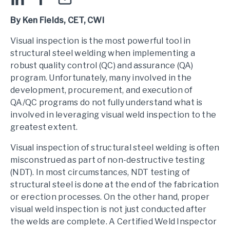
By Ken Fields, CET, CWI
Visual inspection is the most powerful tool in
structural steel welding when implementing a
robust quality control (QC) and assurance (QA)
program. Unfortunately, many involved in the
development, procurement, and execution of
QA/QC programs do not fully understand what is
involved in leveraging visual weld inspection to the
greatest extent.
Visual inspection of structural steel welding is often
misconstrued as part of non-destructive testing
(NDT). In most circumstances, NDT testing of
structural steel is done at the end of the fabrication
or erection processes. On the other hand, proper
visual weld inspection is not just conducted after
the welds are complete. A Certified Weld Inspector