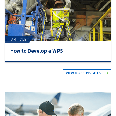
ARTICLE
How to Develop a WPS
VIEW MORE INSIGHTS