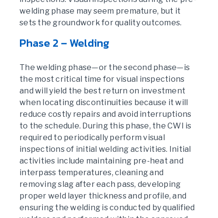
welding phase may seem premature, but it
sets the groundwork for quality outcomes.
Phase 2 – Welding
The welding phase—or the second phase—is
the most critical time for visual inspections
and will yield the best return on investment
when locating discontinuities because it will
reduce costly repairs and avoid interruptions
to the schedule. During this phase, the CWI is
required to periodically perform visual
inspections of initial welding activities. Initial
activities include maintaining pre-heat and
interpass temperatures, cleaning and
removing slag after each pass, developing
proper weld layer thickness and profile, and
ensuring the welding is conducted by qualified