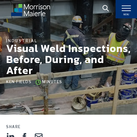
MENU
INDUSTRIAL
Visual Weld Inspections,
Before, During, and
After
KEN FIELDS
MINUTES
SHARE