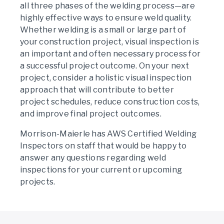
all three phases of the welding process—are
highly effective ways to ensure weld quality.
Whether welding is a small or large part of
your construction project, visual inspection is
an important and often necessary process for
a successful project outcome. On your next
project, consider a holistic visual inspection
approach that will contribute to better
project schedules, reduce construction costs,
and improve final project outcomes.
Morrison-Maierle has AWS Certified Welding
Inspectors on staff that would be happy to
answer any questions regarding weld
inspections for your current or upcoming
projects.