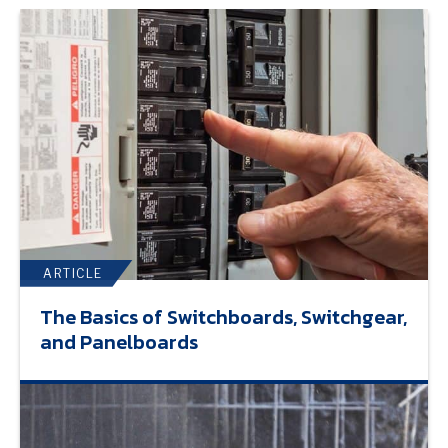
ARTICLE
The Basics of Switchboards, Switchgear,
and Panelboards