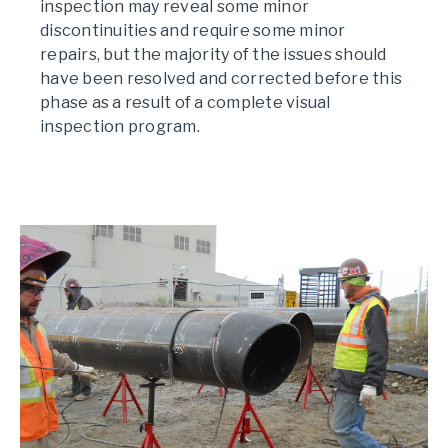
inspection may reveal some minor
discontinuities and require some minor
repairs, but the majority of the issues should
have been resolved and corrected before this
phase as a result of a complete visual
inspection program.