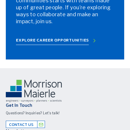
communities starts with teams made
up of great people. If you’re exploring
ways to collaborate and make an
impact, join us.
EXPLORE CAREER OPPORTUNITIES
Get In Touch
Questions? Inquiries? Let's talk!
CONTACT US