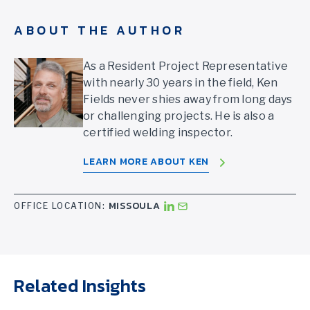
ABOUT THE AUTHOR
As a Resident Project Representative
with nearly 30 years in the field, Ken
Fields never shies away from long days
or challenging projects. He is also a
certified welding inspector.
LEARN MORE ABOUT KEN
MISSOULA
OFFICE LOCATION:
Related Insights