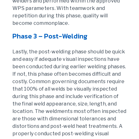
welders and performed within the approved
WPS parameters. With teamwork and
repetition during this phase, quality will
become commonplace.
Phase 3 – Post-Welding
Lastly, the post-welding phase should be quick
and easy if adequate visual inspections have
been conducted during earlier welding phases.
If not, this phase often becomes difficult and
costly. Common governing documents require
that 100% of all welds be visually inspected
during this phase and include verification of
the final weld appearance, size, length, and
location. The weldments most often inspected
are those with dimensional tolerances and
distortions and post-weld heat treatments. A
properly conducted post-welding visual