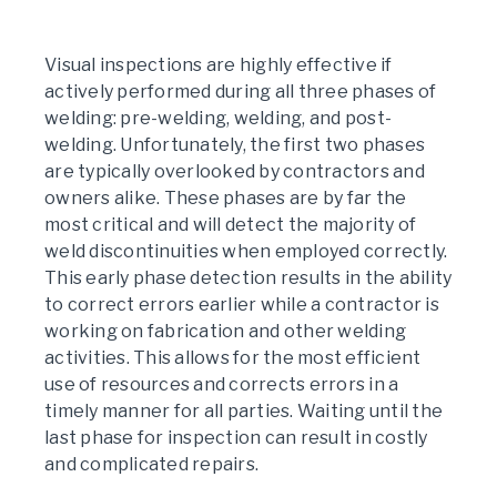
Visual inspections are highly effective if
actively performed during all three phases of
welding: pre-welding, welding, and post-
welding. Unfortunately, the first two phases
are typically overlooked by contractors and
owners alike. These phases are by far the
most critical and will detect the majority of
weld discontinuities when employed correctly.
This early phase detection results in the ability
to correct errors earlier while a contractor is
working on fabrication and other welding
activities. This allows for the most efficient
use of resources and corrects errors in a
timely manner for all parties. Waiting until the
last phase for inspection can result in costly
and complicated repairs.