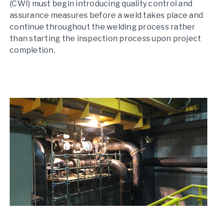
(CWI) must begin introducing quality control and
assurance measures before a weld takes place and
continue throughout the welding process rather
than starting the inspection process upon project
completion.