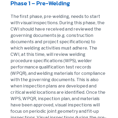
Phase 1 – Pre-Welding
The first phase, pre-welding, needs to start
with visual inspections. During this phase, the
CWI should have received and reviewed the
governing documents (e.g. construction
documents and project specifications) to
which welding activities must adhere. The
CWI, at this time, will review welding
procedure specifications (WPS), welder
performance qualification test records
(WPQR), and welding materials for compliance
with the governing documents. This is also
when inspection plans are developed and
critical weld locations are identified. Once the
WPS, WPQR, inspection plan, and materials
have been approved, visual inspections will
focus on periodic joint geometry and fit-up
inspections. Visual inspections during the pre-