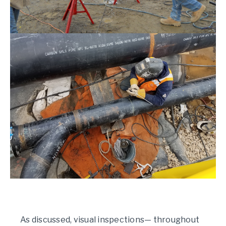
As discussed, visual inspections— throughout