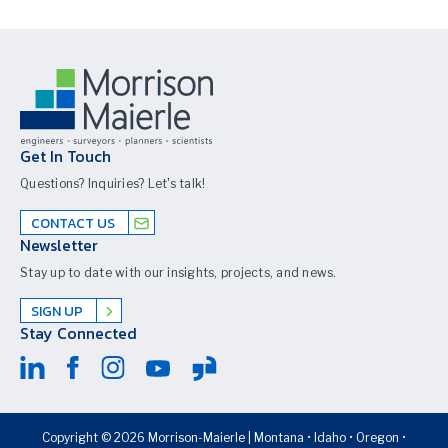
Get In Touch
Questions? Inquiries? Let's talk!
CONTACT US
Newsletter
Stay up to date with our insights, projects, and news.
SIGN UP
Stay Connected
Copyright © 2026 Morrison-Maierle | Montana • Idaho • Oregon •