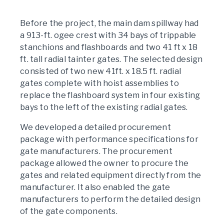
Before the project, the main dam spillway had
a 913-ft. ogee crest with 34 bays of trippable
stanchions and flashboards and two 41 ft x 18
ft. tall radial tainter gates. The selected design
consisted of two new 41ft. x 18.5 ft. radial
gates complete with hoist assemblies to
replace the flashboard system in four existing
bays to the left of the existing radial gates.
We developed a detailed procurement
package with performance specifications for
gate manufacturers. The procurement
package allowed the owner to procure the
gates and related equipment directly from the
manufacturer. It also enabled the gate
manufacturers to perform the detailed design
of the gate components.