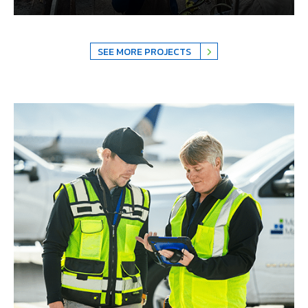
SEE MORE PROJECTS