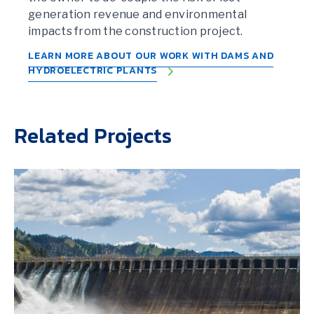
generation revenue and environmental
impacts from the construction project.
LEARN MORE ABOUT OUR WORK WITH DAMS AND
HYDROELECTRIC PLANTS
Related Projects