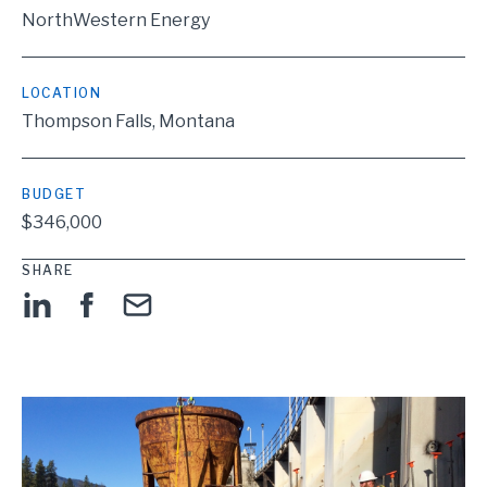
NorthWestern Energy
LOCATION
Thompson Falls, Montana
BUDGET
$346,000
SHARE