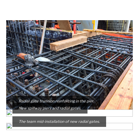
Radial gate trunnion reinforcing in the pier.
New spillway piers and radial gates.
The team mid-installation of new radial gates.