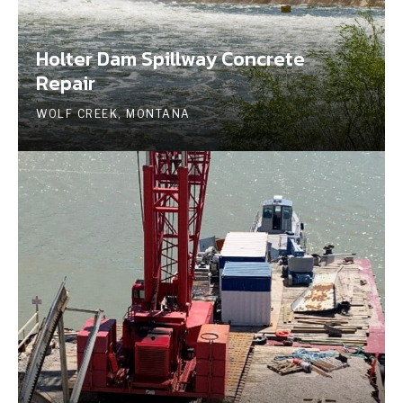
Holter Dam Spillway Concrete
Repair
WOLF CREEK, MONTANA