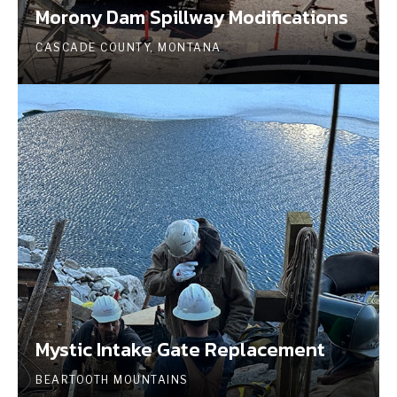
Morony Dam Spillway Modifications
CASCADE COUNTY, MONTANA
Mystic Intake Gate Replacement
BEARTOOTH MOUNTAINS