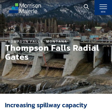
MENU
THOMPSON FALLS, MONTANA
Thompson Falls Radial
Gates
Increasing spillway capacity