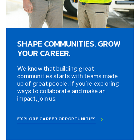
SHAPE COMMUNITIES. GROW
YOUR CAREER.
We know that building great
communities starts with teams made
up of great people. If you’re exploring
ways to collaborate and make an
impact, join us.
EXPLORE CAREER OPPORTUNITIES