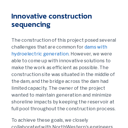
Innovative construction
sequencing
The construction of this project posed several
challenges that are common for
dams with
hydroelectric generation
. However, we were
able to come up with innovative solutions to
make the work as efficient as possible. The
construction site was situated in the middle of
the dam, and the bridge across the dam had
limited capacity. The owner of the project
wanted to maintain generation and minimize
shoreline impacts by keeping the reservoir at
full pool throughout the construction process.
To achieve these goals, we closely
collaborated with NorthWestern’s engineers