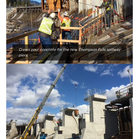
Crews pour concrete for the new Thompson Falls spillway
piers.