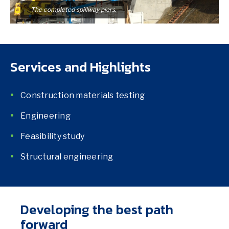
The completed spillway piers.
Services and Highlights
Construction materials testing
Engineering
Feasibility study
Structural engineering
Developing the best path
forward