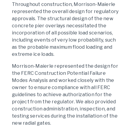
Throughout construction, Morrison-Maierle
represented the overall design for regulatory
approvals. The structural design of the new
concrete pier overlays necessitated the
incorporation of all possible load scenarios,
including events of very low probability, such
as the probable maximum flood loading and
extreme ice loads.
Morrison-Maierle represented the design for
the FERC Construction Potential Failure
Modes Analysis and worked closely with the
owner to ensure compliance with all FERC
guidelines to achieve authorization for the
project from the regulator. We also provided
construction administration, inspection, and
testing services during the installation of the
new radial gates.