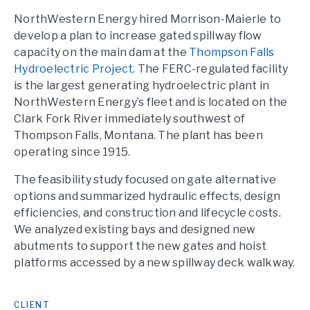
NorthWestern Energy hired Morrison-Maierle to
develop a plan to increase gated spillway flow
capacity on the main dam at the
Thompson Falls
Hydroelectric Project
. The FERC-regulated facility
is the largest generating hydroelectric plant in
NorthWestern Energy’s fleet and is located on the
Clark Fork River immediately southwest of
Thompson Falls, Montana. The plant has been
operating since 1915.
The feasibility study focused on gate alternative
options and summarized hydraulic effects, design
efficiencies, and construction and lifecycle costs.
We analyzed existing bays and designed new
abutments to support the new gates and hoist
platforms accessed by a new spillway deck walkway.
CLIENT