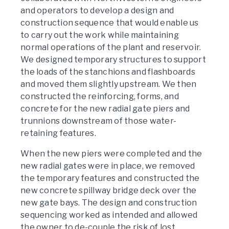
and operators to develop a design and
construction sequence that would enable us
to carry out the work while maintaining
normal operations of the plant and reservoir.
We designed temporary structures to support
the loads of the stanchions and flashboards
and moved them slightly upstream. We then
constructed the reinforcing, forms, and
concrete for the new radial gate piers and
trunnions downstream of those water-
retaining features.
When the new piers were completed and the
new radial gates were in place, we removed
the temporary features and constructed the
new concrete spillway bridge deck over the
new gate bays. The design and construction
sequencing worked as intended and allowed
the owner to de-couple the risk of lost